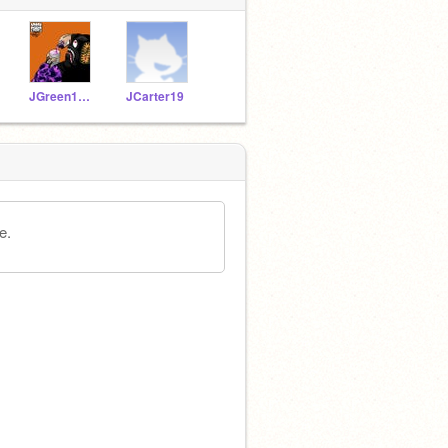
JGreen1920
JCarter19
e.