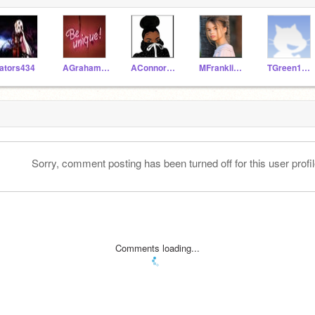
ators434
AGraham1920
AConnor1920
MFranklin1920
TGreen1920
Sorry, comment posting has been turned off for this user profil
Comments loading...