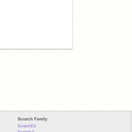
Scratch Family
ScratchEd
ScratchJr