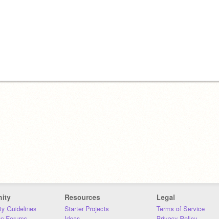
ity
Resources
Legal
y Guidelines
Starter Projects
Terms of Service
on Forums
Ideas
Privacy Policy