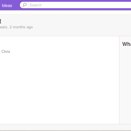
Ideas
t
years, 2 months
ago
Wha
 Chris