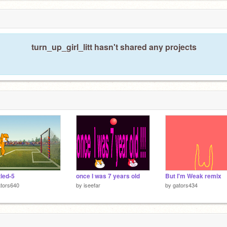
turn_up_girl_litt hasn't shared any projects
tled-5
once I was 7 years old
But I'm Weak remix
tors640
by
iseefar
by
gators434