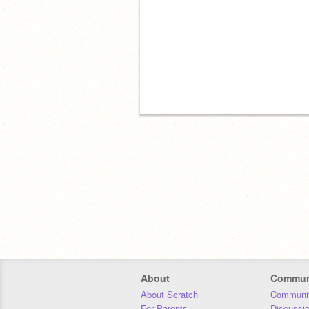
About
Commun
About Scratch
Communit
For Parents
Discussi