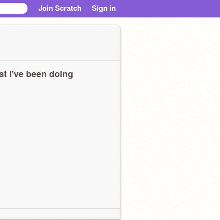
Join Scratch
Sign in
t I've been doing