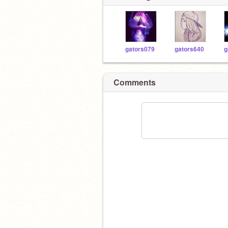
gators079
gators640
g
Comments