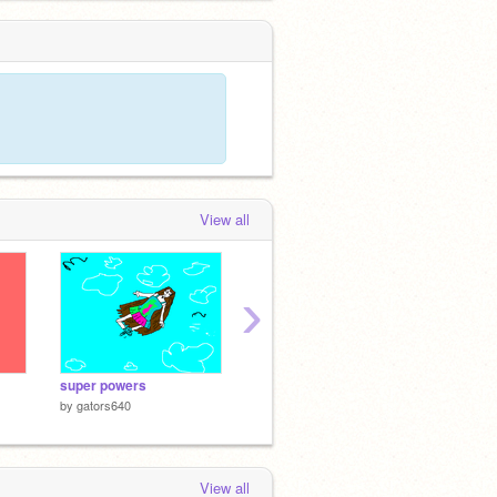
View all
›
super powers
Bubble Scratch v0.9b
by
gators640
by
griffpatch
View all