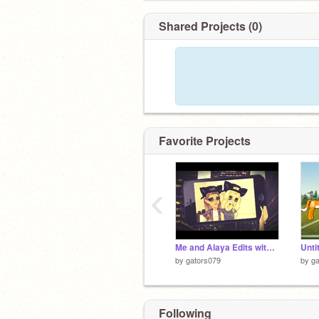
Shared Projects (0)
Favorite Projects
‹
Me and Alaya Edits with others!<33
Unti
by
gators079
by
ga
Following