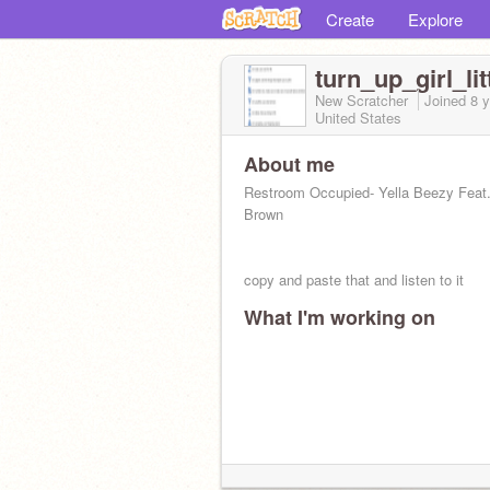
Create
Explore
turn_up_girl_lit
New Scratcher
Joined
8 
United States
About me
Restroom Occupied- Yella Beezy Feat.
Brown
copy and paste that and listen to it
What I'm working on