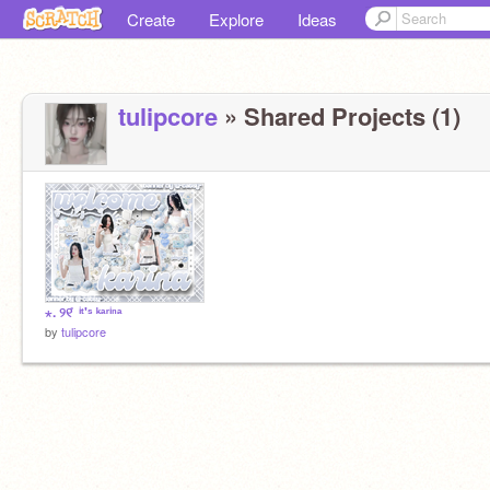
Create
Explore
Ideas
tulipcore
» Shared Projects (1)
⋆. ୨୧ ̊ ⁱᵗ'ˢ ᵏᵃʳⁱⁿᵃ
by
tulipcore