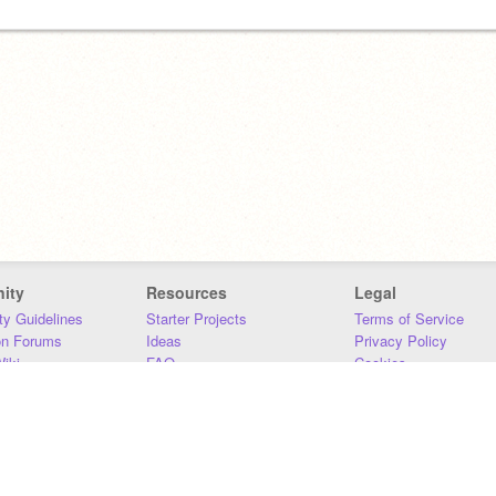
ity
Resources
Legal
y Guidelines
Starter Projects
Terms of Service
on Forums
Ideas
Privacy Policy
iki
FAQ
Cookies
Download
DMCA
Contact Us
DSA Requirements
MIT Accessibility