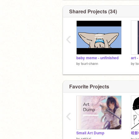
Shared Projects (34)
‹
baby meme - unfinished
art 
by
tsuri-chann
by
ts
Favorite Projects
‹
Small Art Dump
暗影
by
sekkai
by
k