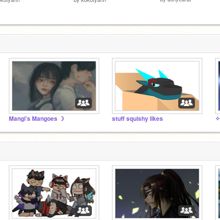
Mangi’s Mangoes ☽
stuff squishy likes
✧