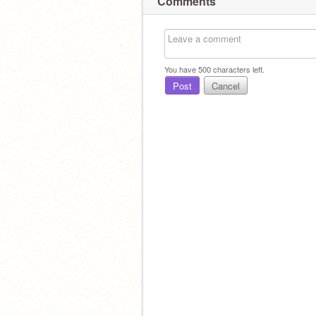
Comments
You have
500
characters left.
Post
Cancel