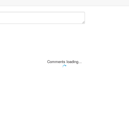
Comments loading...