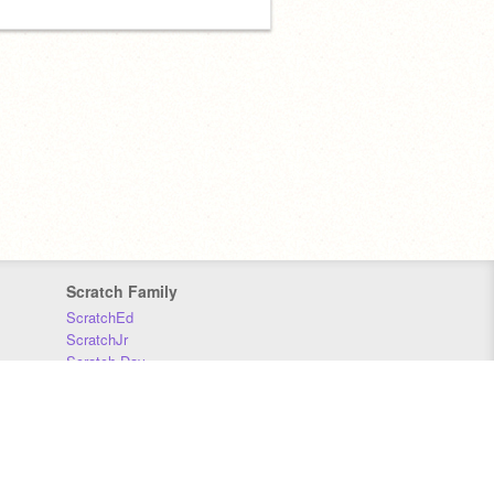
Scratch Family
ScratchEd
ScratchJr
Scratch Day
Scratch Conference
Scratch Foundation