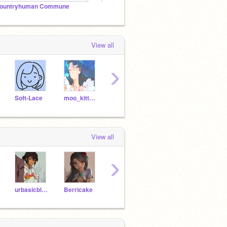
ountryhuman Commune
『Digital Art』
Berric
View all
›
Soft-Lace
moo_kitty_moo
snowythingy
AmberOrange
hioh
View all
›
urbasicblackweeb
Berricake
tsundoku---
unprofessional16
tiger