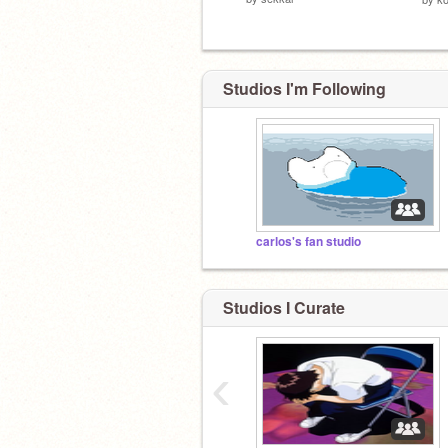
Studios I'm Following
carlos's fan studio
Studios I Curate
‹