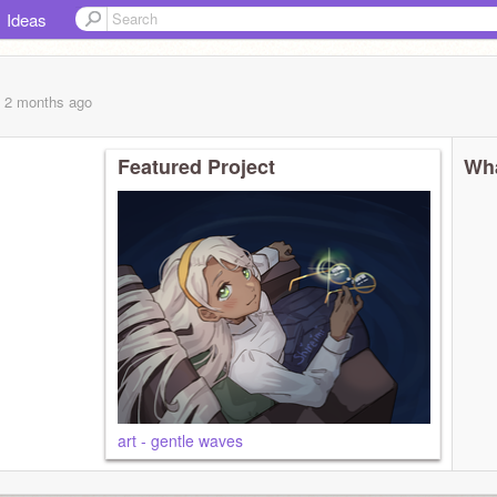
Ideas
, 2 months
ago
Featured Project
Wha
art - gentle waves