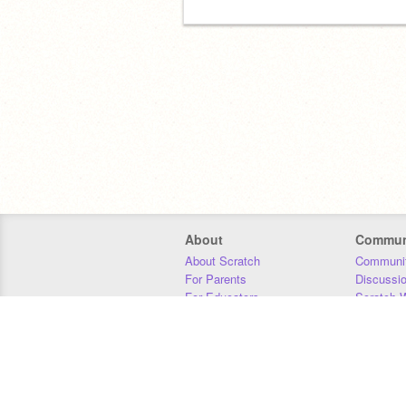
About
Commun
About Scratch
Communit
For Parents
Discussi
For Educators
Scratch W
For Developers
Statistics
Our Team
Donors
Jobs
Donate