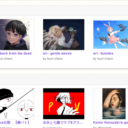
- back from the dead
art - gentle waves
art - bunnies
uri-chann
by
tsuri-chann
by
tsuri-chann
vs白雨 【棒バト】
水永と七篠でラブ&デストロイ PV
by
atinycarat
okotyann
by
kokotyann