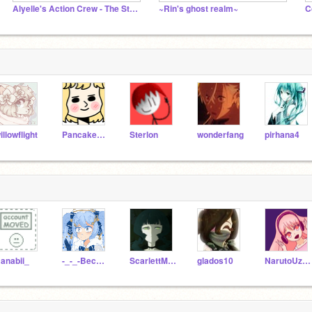
Alyelle's Action Crew - The Studio
~Rin's ghost realm~
C
illowflight
Pancakes24689
Sterlon
wonderfang
pirhana4
anabii_
-_-_-Becca_Arts-_-_-
ScarlettMoa
glados10
NarutoUzumakiUWU