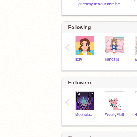
gateway to your demise
Following
‹
ipzy
sandant
w
Followers
‹
Moonclaw221109
WoollyFluff
H