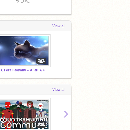
by
-_Rin_-
View all
★ Feral Royalty ~ A RP ★✧
View all
›