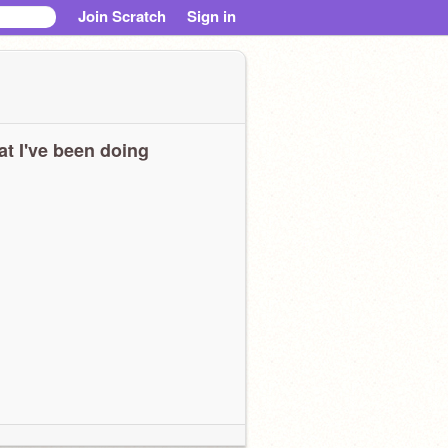
Join Scratch
Sign in
t I've been doing