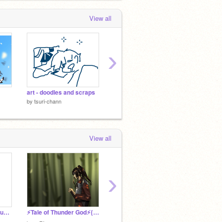
View all
›
art - doodles and scraps
not a joke (read desc)
test (h
by
tsuri-chann
by
tsuri-chann
by
tsuri
View all
›
Kento Yamazaki in gouache
⚡Tale of Thunder God⚡{game trailer}
LITTLE SWING.
(Closed
by
jack0f_spades
by
jack