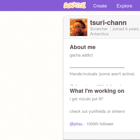
Create
Explore
tsuri-chann
Scratcher
Joined
6 years
Antarctica
About me
gacha addict
┅┅┅┅┅┅┅┅┅┅┅┅┅┅┅┅┅┅┅┅┅┅
friends/mutuals (some aren't active)
@gIassytears
(69th follower)
What I'm working on
@berricake
@chl0riine
i got mizuki pot 6!!
@florafauna_ss
@mistyrain17
check out yuriifields or shiremi
@pitau
- 1000th follower