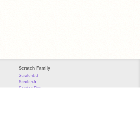
Scratch Family
ScratchEd
ScratchJr
Scratch Day
Scratch Conference
Scratch Foundation