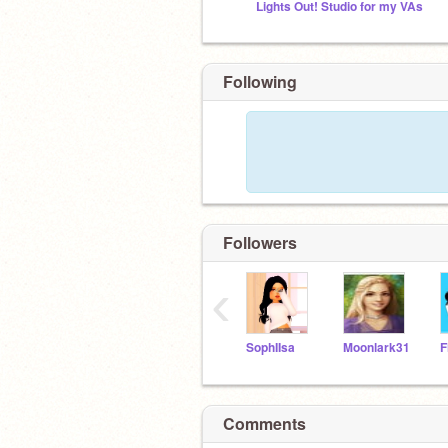
Lights Out! Studio for my VAs
Following
Followers
‹
SophIIsa
Moonlark31
F
Comments