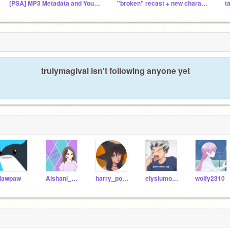
[PSA] MP3 Metadata and Your Privacy
"broken" recast + new character VOICE auditions! :D
trulymagival isn't following anyone yet
lawpaw
Aishani_7640
harry_potter_sis
elysiumofthemind
wolfy2310