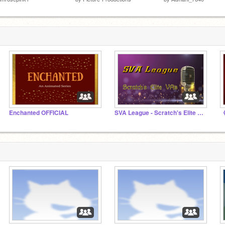
Enchanted OFFICIAL
SVA League - Scratch's Elite Voice Actors