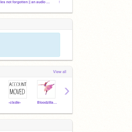
tales not forgotten || an audio series
Starlings in the Dusk - VAs (CLOSED)
View all
›
-clxdie-
BloodzillaPotterhead
johnnybearjrVA
FireGoddessRose