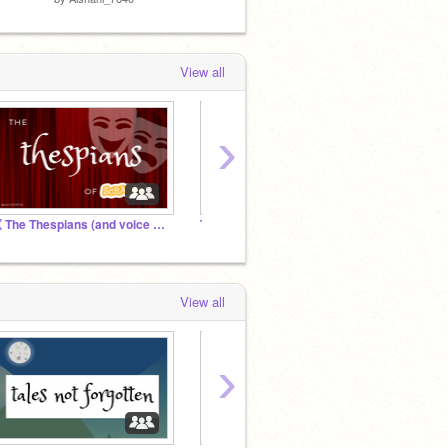
View all
›
《 The Thespians (and voice actors) of Scratch 》
The Penderwicks ~ Official Audition Studio
The D
View all
›