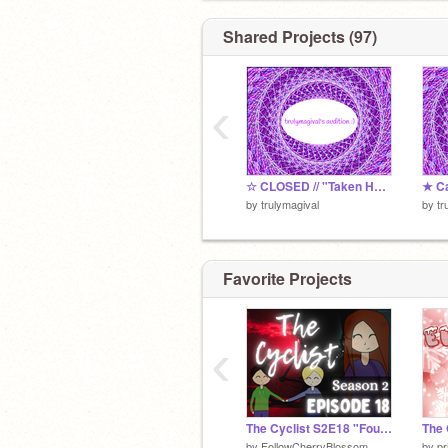
Shared Projects (97)
‹
☆ CLOSED // "Taken Hostage" Voice Auditions remix
by
trulymagival
by
tr
Favorite Projects
‹
The Cyclist S2E18 "Found"
by
FollowCherryBlossom
by
pr