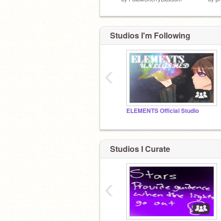
Studios I'm Following
‹
ELEMENTS Official Studio
Studios I Curate
‹