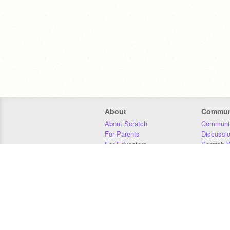
About
Commun
About Scratch
Communit
For Parents
Discussi
For Educators
Scratch W
For Developers
Statistics
Our Team
Donors
Jobs
Donate