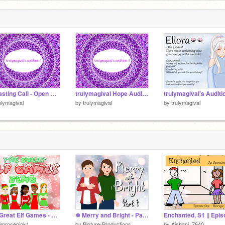
★ Casting Call - Open Auditions! ★ remix
trulymagival Hope Audition
ulymagival
by
trulymagival
by
trulymagival
The Great Elf Games - DEMO
❅ Merry and Bright - Part 1❅
imrosepink1
by
Picture-Productions
by
Aishani_7640