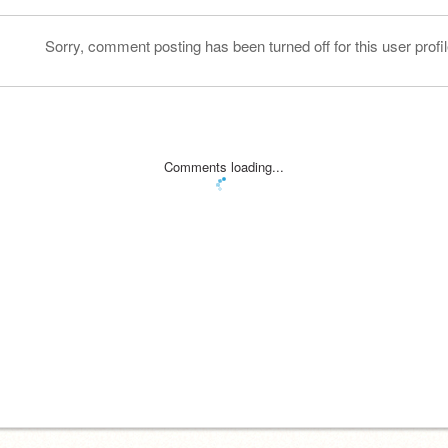
Sorry, comment posting has been turned off for this user profil
Comments loading...