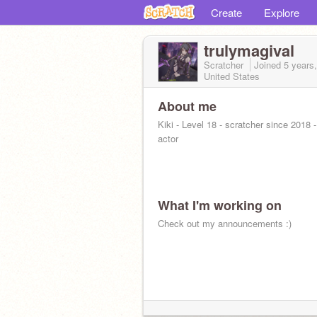
Create
Explore
trulymagival
Scratcher
Joined
5 years
United States
About me
Kiki - Level 18 - scratcher since 2018 
actor
What I'm working on
Check out my announcements :)