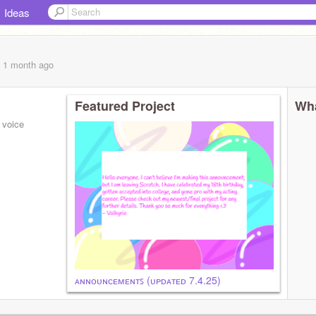
Ideas
, 1 month
ago
Featured Project
Wha
- voice
ᴀɴɴᴏᴜɴᴄᴇᴍᴇɴᴛꜱ (ᴜᴘᴅᴀᴛᴇᴅ 7.4.25)