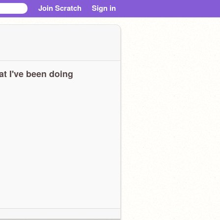
Join Scratch
Sign in
t I've been doing