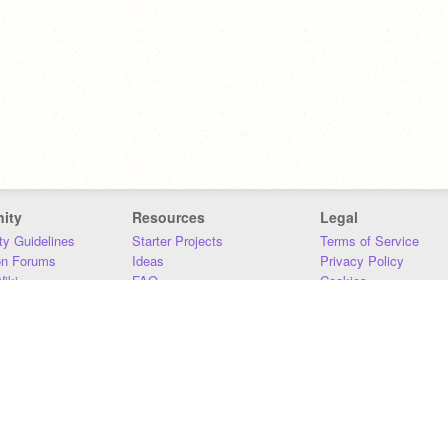
ity
Resources
Legal
y Guidelines
Starter Projects
Terms of Service
on Forums
Ideas
Privacy Policy
iki
FAQ
Cookies
Download
DMCA
Contact Us
DSA Requirements
MIT Accessibility