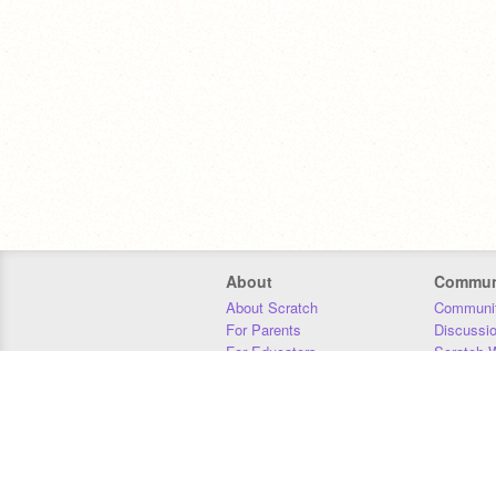
About
Commun
About Scratch
Communit
For Parents
Discussi
For Educators
Scratch W
For Developers
Statistics
Our Team
Donors
Jobs
Donate