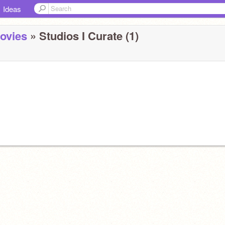
Ideas
ovies
» Studios I Curate (1)