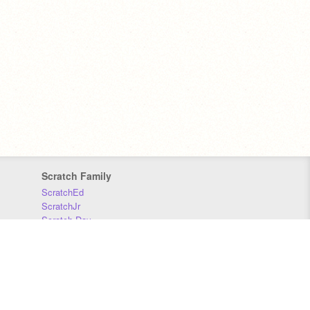
Scratch Family
ScratchEd
ScratchJr
Scratch Day
Scratch Conference
Scratch Foundation