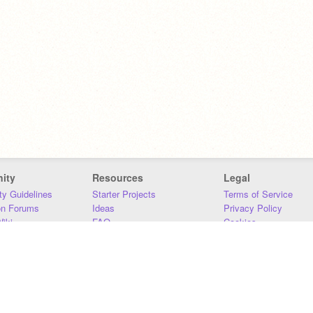
ity
Resources
Legal
y Guidelines
Starter Projects
Terms of Service
on Forums
Ideas
Privacy Policy
iki
FAQ
Cookies
Download
DMCA
Contact Us
DSA Requirements
MIT Accessibility