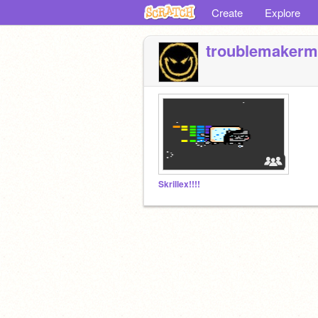
Create
Explore
troublemakerm
Skrillex!!!!