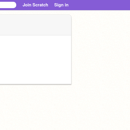
Join Scratch
Sign in