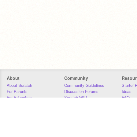
About
Community
Resour
About Scratch
Community Guidelines
Starter 
For Parents
Discussion Forums
Ideas
For Educators
Scratch Wiki
FAQ
For Developers
Statistics
Downloa
Our Team
Contact
Donors
Jobs
Donate