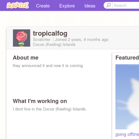
Create
Explore
Ideas
tropicalfog
Scratcher
Joined
2 years, 9 months
ago
Cocos (Keeling) Islands
About me
Featured
they announced it and now it is coming
What I'm working on
I dont live in the Cocos (Keeling) Islands.
going offlin