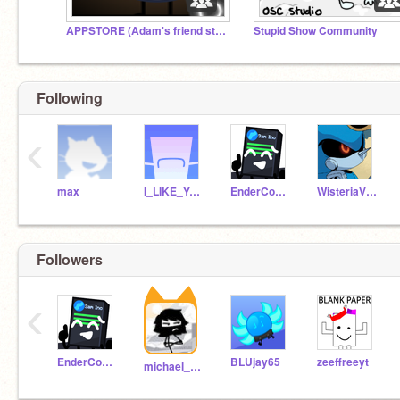
APPSTORE (Adam's friend studio)
Stupid Show Community
Following
‹
max
I_LIKE_YO_SCRATCH
EnderCode050
WisteriaVine
Followers
‹
EnderCode050
BLUjay65
zeeffreeyt
michael_mouse