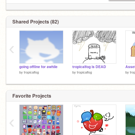
Shared Projects (82)
‹
going offline for awhile
tropicalfog is DEAD
Asset
by
tropicalfog
by
tropicalfog
by
tro
Favorite Projects
‹