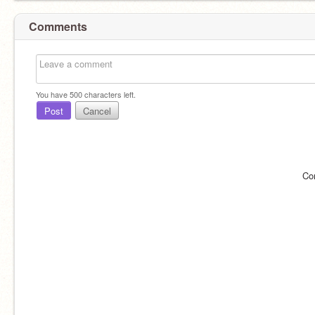
Comments
You have
500
characters left.
Post
Cancel
Co