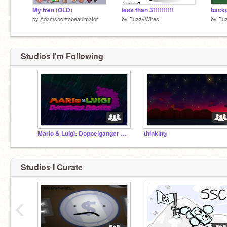
My fren (OLD)
less than 3!!!!!!!!!!
backg
by
Adamsoontobeanimator
by
FuzzyWires
by
Fu
Studios I'm Following
Mario & Luigi: Doppelganger Disorder dev studio
thinking
Studios I Curate
‹