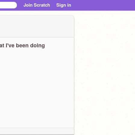
Join Scratch
Sign in
t I've been doing