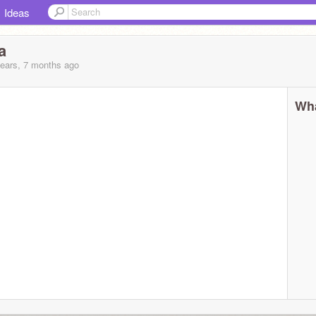
Ideas
a
years, 7 months
ago
Wha