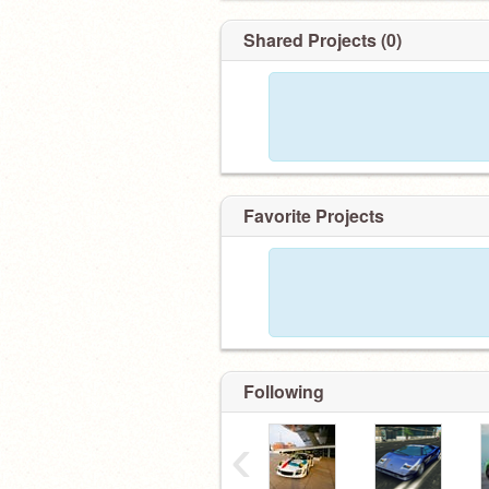
Shared Projects (0)
Favorite Projects
Following
‹