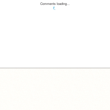
Comments loading...