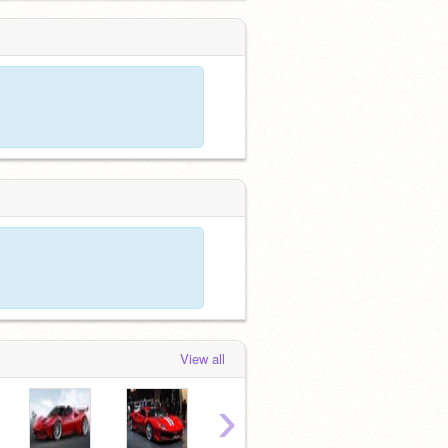
View all
›