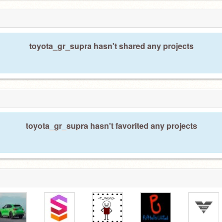
toyota_gr_supra hasn't shared any projects
toyota_gr_supra hasn't favorited any projects