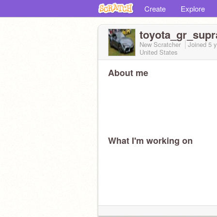
Create
Explore
toyota_gr_supr
New Scratcher
Joined
5 
United States
About me
What I'm working on