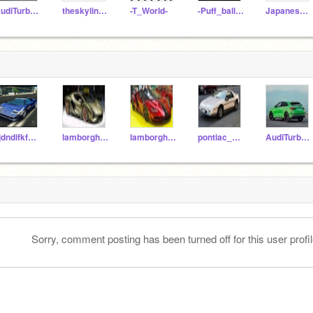
AudiTurbo45
theskyline63z
-T_World-
-Puff_balls_United-
JapaneseJoyride
jijdndifkfmfm
lamborghini_sian
lamborghini_centenro
pontiac_fiero
AudiTurbo45
Sorry, comment posting has been turned off for this user profil