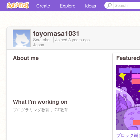
Create
Explore
Ideas
toyomasa1031
Scratcher
Joined
8 years
ago
Japan
About me
Featured
What I'm working on
プログラミング教育，ICT教育
ブロック崩し