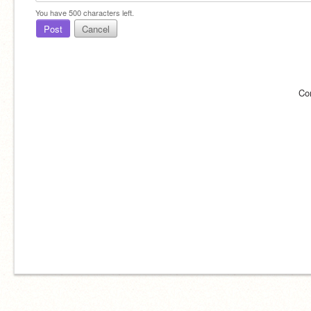
You have
500
characters left.
Post
Cancel
Co