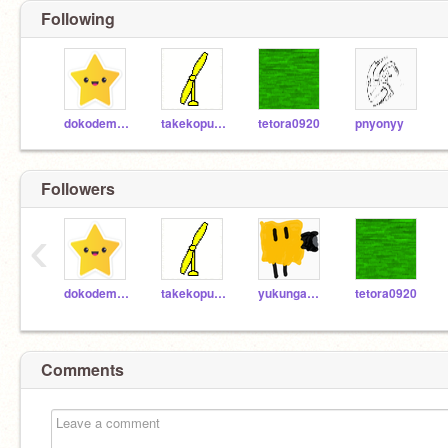
Following
dokodemo_doa
takekoputa_s
tetora0920
pnyonyy
Followers
‹
dokodemo_doa
takekoputa_s
yukungames
tetora0920
Comments