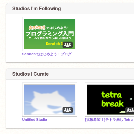
Studios I'm Following
Scratchではじめよう！プログラミング入門
Studios I Curate
Untitled Studio
[拡