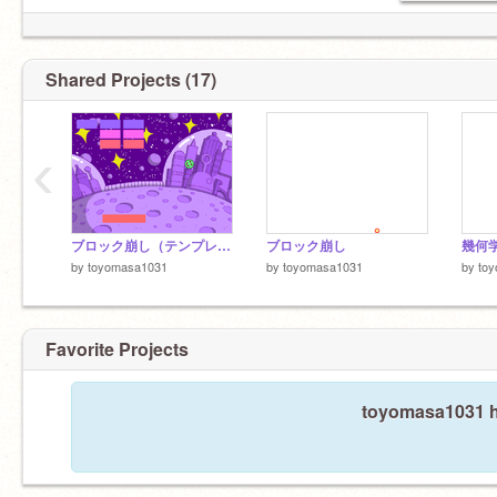
Shared Projects (17)
‹
ブロック崩し（テンプレート） remix
ブロック崩し
幾何
by
toyomasa1031
by
toyomasa1031
by
to
Favorite Projects
toyomasa1031 ha