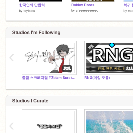
한국인의 단합력
Roblox Doors
복귀 
by
sreeeeeeeeeed
by
toyboss
by
mo
Studios I'm Following
‹
졸람 스크래치팀 // Zolam Scratch Team
RNG(게임 모음)
Studios I Curate
‹