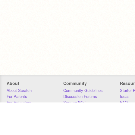
About
Community
Resour
About Scratch
Community Guidelines
Starter 
For Parents
Discussion Forums
Ideas
For Educators
Scratch Wiki
FAQ
For Developers
Statistics
Downloa
Our Team
Contact
Donors
Jobs
Donate