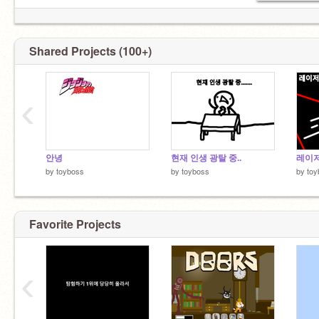
Shared Projects (100+)
‹
안녕
현재 인생 광탈 중..
레이
by
toyboss
by
toyboss
by
toy
Favorite Projects
‹