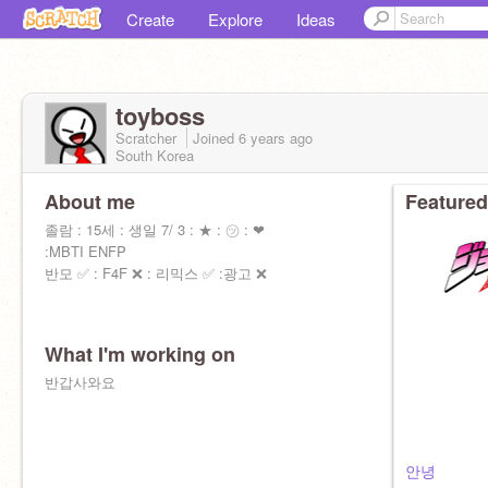
Create
Explore
Ideas
toyboss
Scratcher
Joined
6 years
ago
South Korea
About me
Featured
졸람 : 15세 : 생일 7/ 3 : ★ : ㋡ : ❤
:MBTI ENFP
반모 ✅ : F4F ❌ : 리믹스 ✅ :광고 ❌
What I'm working on
반갑사와요
안녕