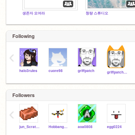
생존자 모여라
청량 스튜디오
Following
‹
halo3rules
cuore98
griffpatch
griffpatch_tutor
Followers
‹
jun_Scratcher
Hobbang_scratcher
aoa0808
egg0224