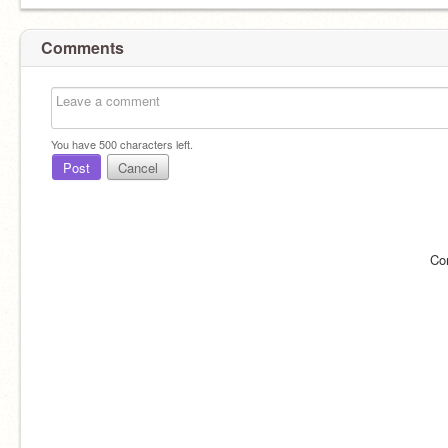
Comments
You have
500
characters left.
Post
Cancel
Co