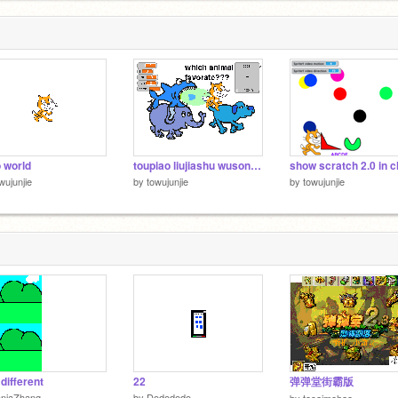
o world
toupiao liujiashu wusonghao
show scratch 2.0 in c
wujunjie
by
towujunjie
by
towujunjie
 different
22
弹弹堂街霸版
aniaZhang
by
Dodododo
by
tocaimohao