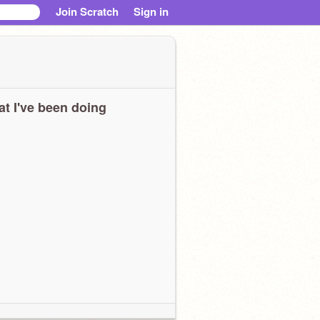
Join Scratch
Sign in
t I've been doing