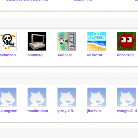
avidchen
bobbysq
AddZero
MITscratcher
ooberschnitzle
iusongwen
tocaimohao
yizeyu19990217
jinqihan
wangbo214