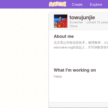
Create
Explore
towujunjie
Scratcher
Joined
15 year
China
About me
北京景山学校信息技术，物理教师，公
edumaker.org的发起人，STEM教育
What I'm working on
happy