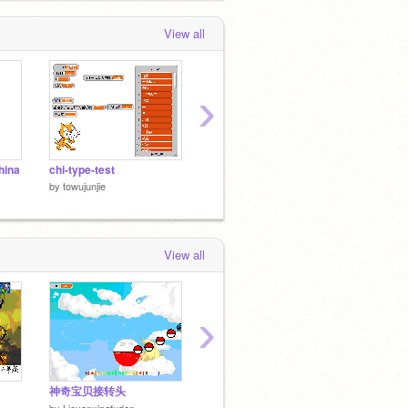
View all
›
hina
chi-type-test
在scratch1.4下计算π
计算π
by
towujunjie
by
towujunjie
by
towuj
View all
›
神奇宝贝接转头
AI pong
Electri
by
ericr
by
chal
by
Lieyanxingfudan