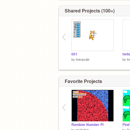
Shared Projects (100+)
‹
001
hell
by
towujunjie
by
to
Favorite Projects
‹
Random Number Pi
Find
by
rhettallain
by
T