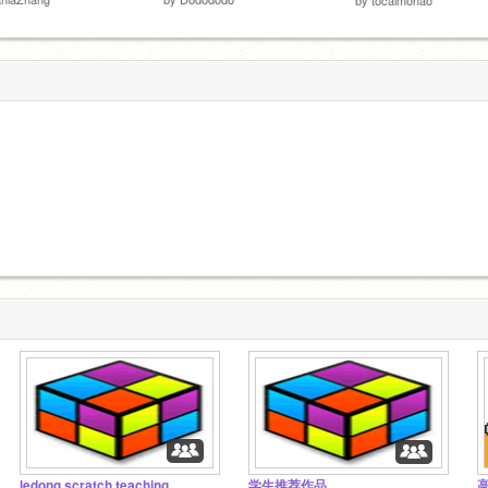
ledong scratch teaching
学生推荐作品