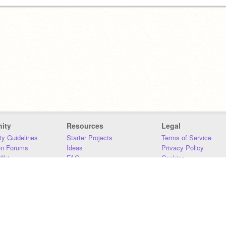
ity
Resources
Legal
y Guidelines
Starter Projects
Terms of Service
on Forums
Ideas
Privacy Policy
iki
FAQ
Cookies
Download
DMCA
Contact Us
DSA Requirements
MIT Accessibility