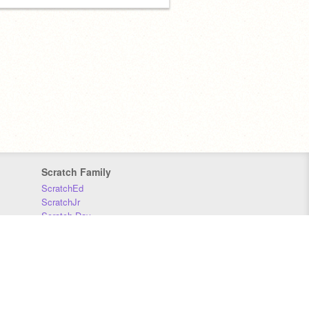
Scratch Family
ScratchEd
ScratchJr
Scratch Day
Scratch Conference
Scratch Foundation