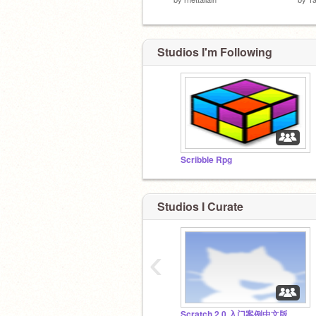
Studios I'm Following
Scribble Rpg
Studios I Curate
‹
Scratch 2.0 入门案例中文版