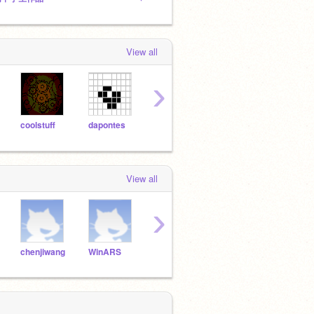
View all
›
coolstuff
dapontes
mathjp
illusionist
jamd
View all
›
chenjiwang
WinARS
changruihao
Adam_zxz
Andy