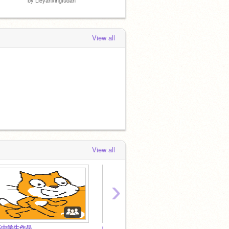
View all
View all
›
高中学生作品
6年级学生作品
7年级