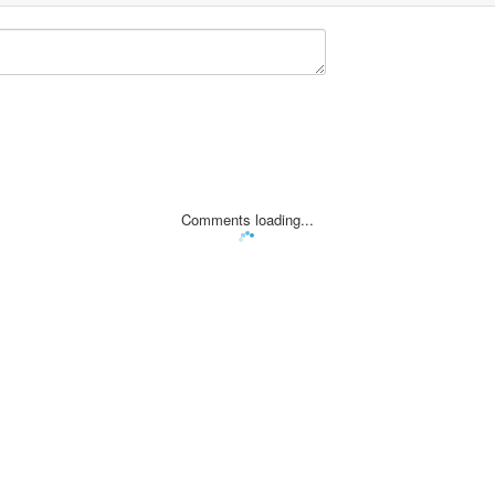
Comments loading...