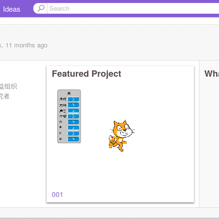
Ideas
s, 11 months
ago
Featured Project
Wha
益组织
研究者
001