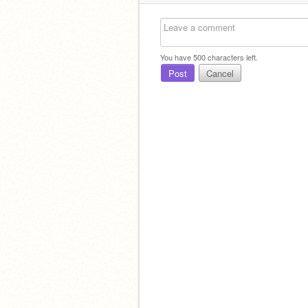
You have
500
characters left.
Post
Cancel