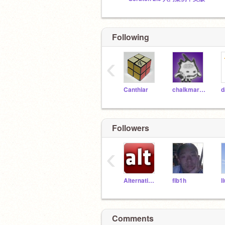
Following
‹
Canthiar
chalkmarrow
d
Followers
‹
Alternatives
flb1h
l
Comments