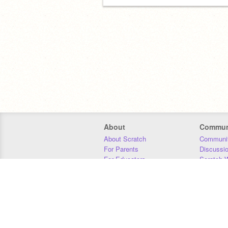
About
Commun
About Scratch
Communit
For Parents
Discussi
For Educators
Scratch W
For Developers
Statistics
Our Team
Donors
Jobs
Donate