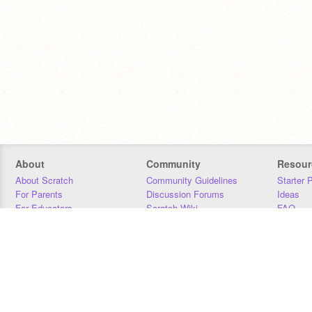
About
Community
Resour
About Scratch
Community Guidelines
Starter 
For Parents
Discussion Forums
Ideas
For Educators
Scratch Wiki
FAQ
For Developers
Statistics
Downloa
Our Team
Contact
Donors
Jobs
Donate