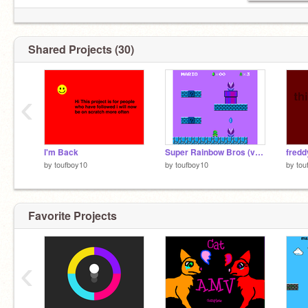
Shared Projects (30)
‹
I'm Back
Super Rainbow Bros (version 10)
fredd
by
toufboy10
by
toufboy10
by
tou
Favorite Projects
‹