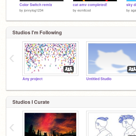
Color Switch remix
cat amv completed!
sky 
by
jonnylog1234
by
esmitcod
by
aga
Studios I'm Following
‹
Any project
Untitled Studio
Studios I Curate
‹