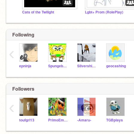
Cats of the Twilight
Lgbt+ Prom (RolePlay)
Following
‹
epninja
Spungebawb
Silvershimmer43
geocashing
Followers
‹
toufgrl13
PrimoEmperor
-Amaru-
TGBplays