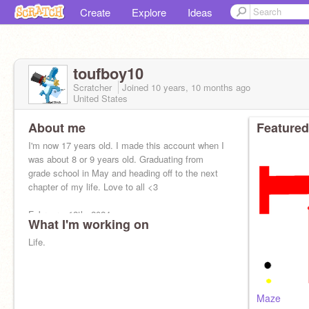
Create
Explore
Ideas
toufboy10
Scratcher
Joined
10 years, 10 months
ago
United States
About me
Featured
I'm now 17 years old. I made this account when I
was about 8 or 9 years old. Graduating from
grade school in May and heading off to the next
chapter of my life. Love to all <3
February, 12th, 2024
What I'm working on
Life.
Maze