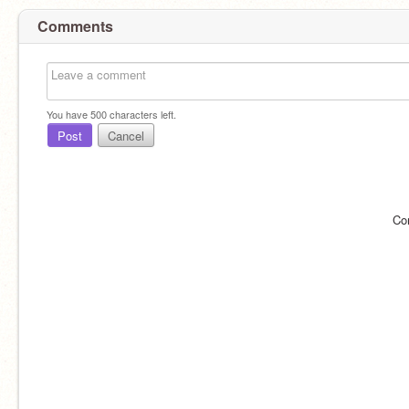
Comments
You have
500
characters left.
Post
Cancel
Co