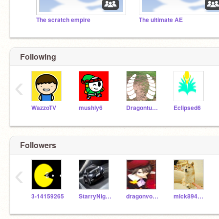
The scratch empire
The ultimate AE
Following
‹
WazzoTV
mushly6
Dragonturnip
Eclipsed6
Followers
‹
3-14159265
StarryNight4220
dragonvoltare
mick894noonoo