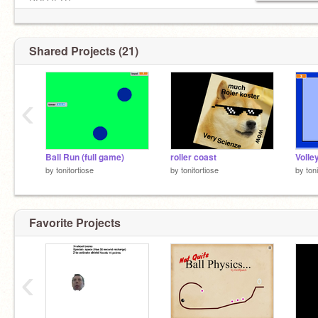
PROJECT.
Shared Projects (21)
‹
Ball Run (full game)
roller coast
Volle
by
tonitortiose
by
tonitortiose
by
ton
Favorite Projects
‹