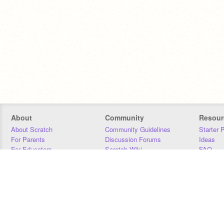
About
Community
Resour
About Scratch
Community Guidelines
Starter 
For Parents
Discussion Forums
Ideas
For Educators
Scratch Wiki
FAQ
For Developers
Statistics
Downloa
Our Team
Contact
Donors
Jobs
Donate