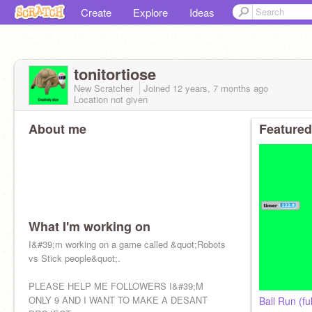
Create
Explore
Ideas
tonitortiose
New Scratcher
Joined
12 years, 7 months
ago
Location not given
About me
Featured
What I'm working on
I&#39;m working on a game called &quot;Robots
vs Stick people&quot;.
PLEASE HELP ME FOLLOWERS I&#39;M
ONLY 9 AND I WANT TO MAKE A DESANT
Ball Run (fu