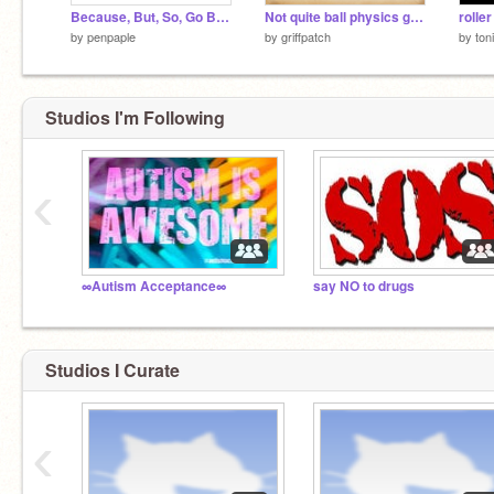
Because, But, So, Go Battle Royal(But not really)!!
Not quite ball physics game v1.0
rolle
by
penpaple
by
griffpatch
by
ton
Studios I'm Following
‹
∞Autism Acceptance∞
say NO to drugs
Studios I Curate
‹