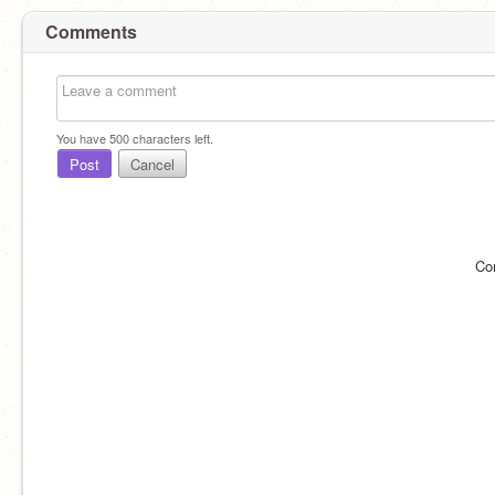
Comments
You have
500
characters left.
Post
Cancel
Co