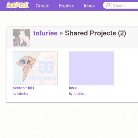
Create
Explore
Ideas
tofuries
» Shared Projects (2)
sketch:: 001
luv u
by
tofuries
by
tofuries