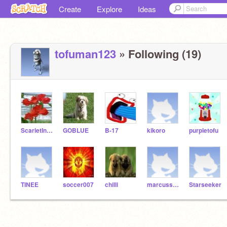
Create
Explore
Ideas
tofuman123
» Following (19)
ScarletInvincible
GOBLUE
B-17
kikoro
purpletofu
TINEE
soccer007
chilli
marcussonic8818
Starseeker