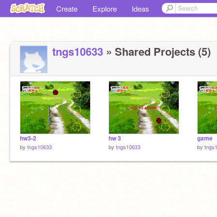
Create
Explore
Ideas
tngs10633
» Shared Projects (5)
hw3-2
hw 3
game
by
tngs10633
by
tngs10633
by
tngs