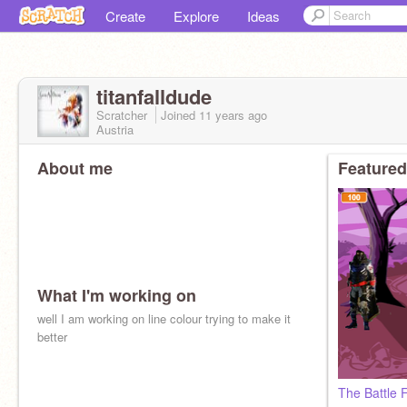
Create
Explore
Ideas
titanfalldude
Scratcher
Joined
11 years
ago
Austria
About me
Featured
What I'm working on
well I am working on line colour trying to make it
better
The Battle 