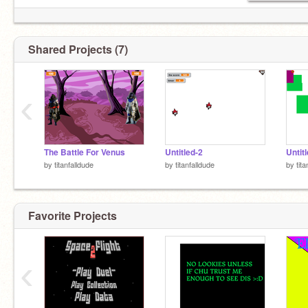
Shared Projects (7)
‹
The Battle For Venus
Untitled-2
Untit
by
titanfalldude
by
titanfalldude
by
tit
Favorite Projects
‹