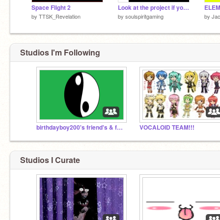
Space Flight 2
Look at the project if your curious :>
ELEM
by
TTSK_Revelation
by
soulspiritgaming
by
Ja
Studios I'm Following
birthdayboy200's friend's & followers #no.1
VOCALOID TEAM!!!
Studios I Curate