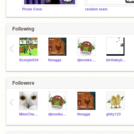
Pirate Cove
random team
Following
‹
Scorpio534
Noogga
djmonkeydemon
birthdayboy200
Followers
‹
MissChambers
djmonkeydemon
Noogga
ghity123