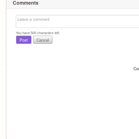
Comments
You have
500
characters left.
Post
Cancel
Co