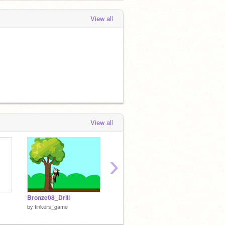
View all
View all
›
Bronze08_Drill
Gold08-Drill.sb3
Gold08-
by
tinkers_game
by
tinkers_game
by
tink