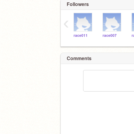
Followers
‹
race011
race007
r
Comments