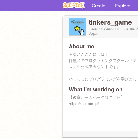
Create
Explore
tinkers_game
Teacher Account
Joined
Japan
About me
みなさんこんにちは！
目黒区のプログラミングスクール「テ
ズ」の公式アカウントです。
いっしょにプログラミングを学びまし
What I'm working on
【教室ホームページはこちら】
https://tinkers.jp/