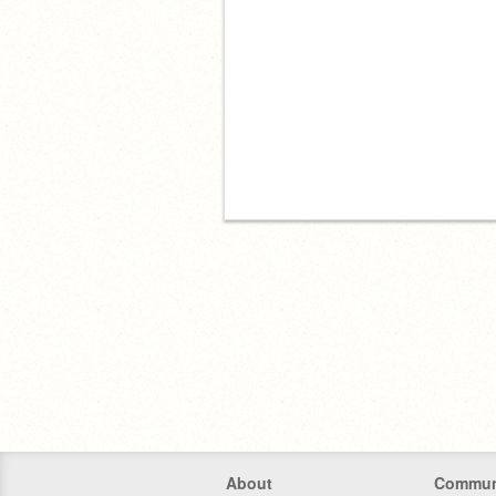
About
Commun