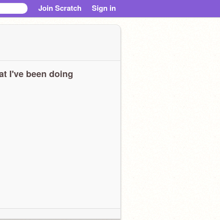
Join Scratch
Sign in
t I've been doing