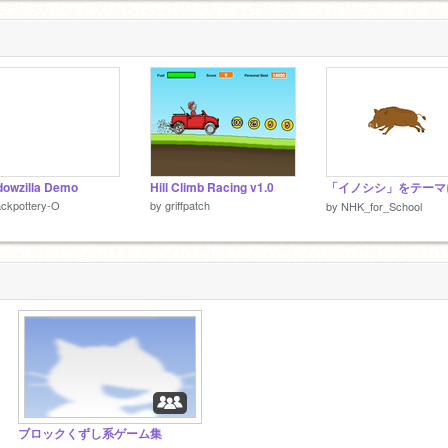
owzilla Demo
Hill Climb Racing v1.0
ckpottery-O
by
griffpatch
by
NHK_for_School
ブロックくずし系ゲーム集