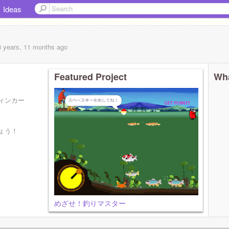
Ideas
8 years, 11 months
ago
Featured Project
Wha
ィンカー
ょう！
めざせ！釣りマスター