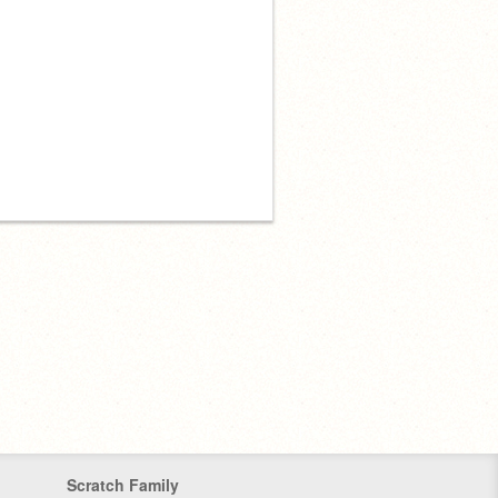
Scratch Family