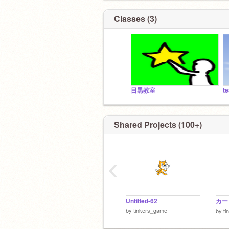
Classes (3)
目黒教室
te
Shared Projects (100+)
‹
Untitled-62
カー
by
tinkers_game
by
ti