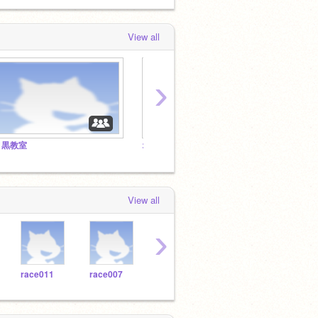
View all
›
目黒教室
オンライン授業
追加教
View all
›
race011
race007
race008
race009
race