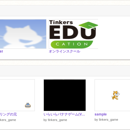
st
オンラインスクール
リングの元
いらいらバナナゲーム(Ver4)
sample
by
tinkers_game
nkers_game
by
tinkers_game