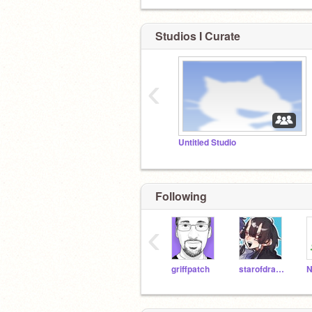
Studios I Curate
‹
Untitled Studio
Following
‹
griffpatch
starofdragon