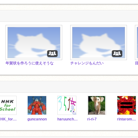
年賀状を作ろうに使えそうな
チャレンジもんだい
NHK_for_School
guncannon
haruunchiku
ri-ri-7
rintarom514