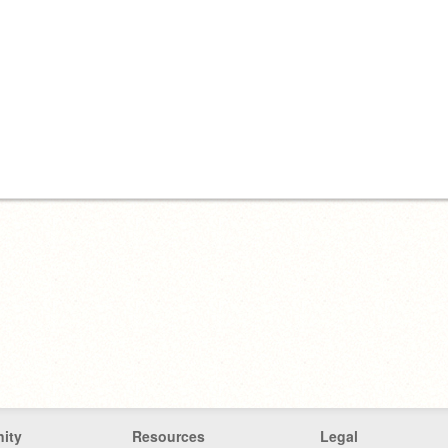
ity
Resources
Legal