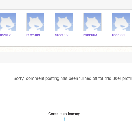
ace008
race009
race002
race003
race001
Sorry, comment posting has been turned off for this user profil
Comments loading...