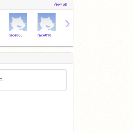
View all
›
race006
race010
race004
race005
tks0
e.