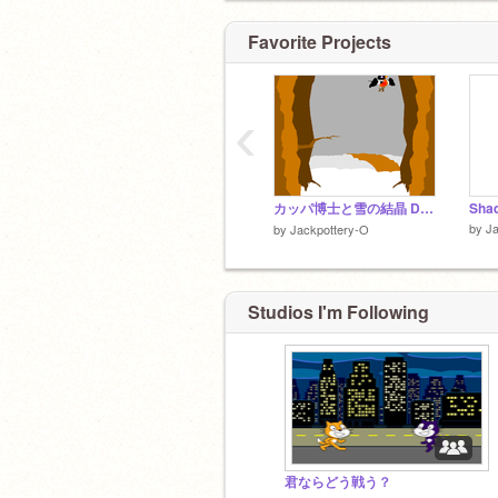
Favorite Projects
‹
カッパ博士と雪の結晶 Dr. Kappa and the Snowflake
Shad
by
Ja
by
Jackpottery-O
Studios I'm Following
君ならどう戦う？