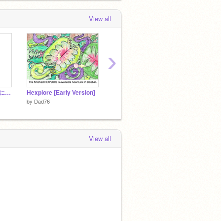
View all
›
「イノシシ」をテーマに自由につくろう！
Hexplore [Early Version]
【技集】点数を見えるように上げたりさげたりする
by
Dad76
by
Bosi
by
tinkers_game
View all