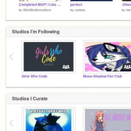
Completed MAP! I Like Dogs!
perfect
-Ott
by
StickBirdAnimations
by
ceebee
by
he
Studios I'm Following
‹
nevermind.
Girls Who Code
Moss-Shadow Fan Club
Studios I Curate
‹