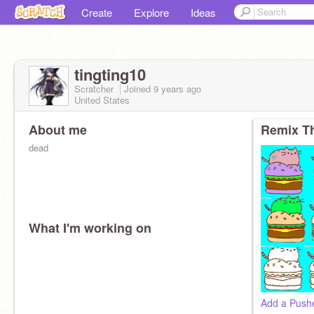
Create
Explore
Ideas
tingting10
Scratcher
Joined
9 years
ago
United States
About me
Remix Th
dead
What I'm working on
Add a Pushe