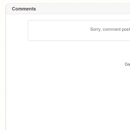
Comments
Sorry, comment postin
Co
@_Lilacpath_