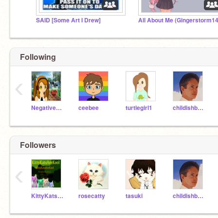
SAID [Some Art I Drew]
Following
‹
NegativeNarwhalz
ceebee
turtlegirl1
childishbeat
Followers
‹
KittyKatsareKool
rosecatty
tasuki
childishbeat