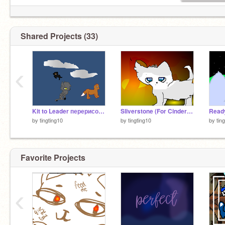
Shared Projects (33)
‹
Kit to Leader перерисовывается персонаж remix
Sliverstone (For CinderpeltCinderpelt)
by
tingting10
by
tingting10
by
tin
Favorite Projects
‹