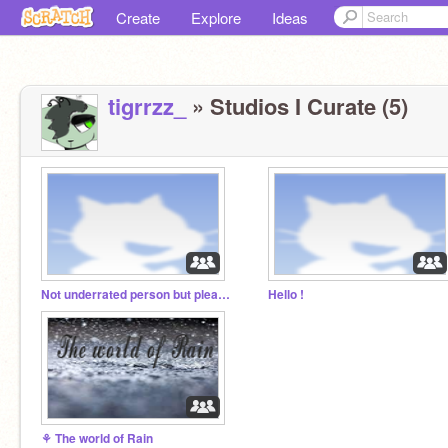
Create
Explore
Ideas
tigrrzz_
» Studios I Curate (5)
Not underrated person but please follow!
Hello !
⚘ The world of Rain