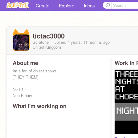
Create
Explore
Ideas
tictac3000
Scratcher
Joined
4 years, 11 months
ago
United Kingdom
About me
Work In 
Im a fan of object shows
[THEY THEM]
No F4F
Non-Binary
What I'm working on