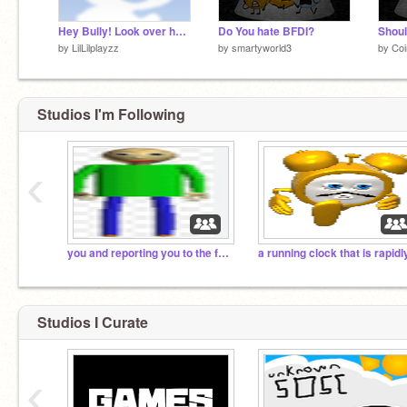
Hey Bully! Look over here! remix remix remix remix
Do You hate BFDI?
Shoul
by
LilLilplayzz
by
smartyworld3
by
Coi
Studios I'm Following
‹
you and reporting you to the fbi. run.
Studios I Curate
‹