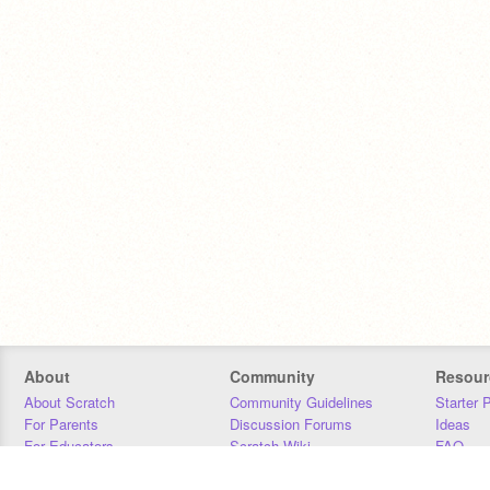
About
Community
Resour
About Scratch
Community Guidelines
Starter 
For Parents
Discussion Forums
Ideas
For Educators
Scratch Wiki
FAQ
For Developers
Statistics
Downloa
Our Team
Contact