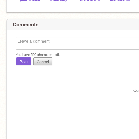
Comments
You have
500
characters left.
Post
Cancel
Co