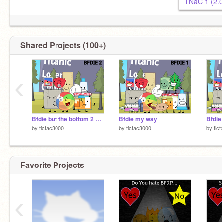
TNaC 1 (2.
Shared Projects (100+)
G = 2
‹
Bfdie but the bottom 2 are eliminated
Bfdie my way
Bfdie
by
tictac3000
by
tictac3000
by
tic
Favorite Projects
‹