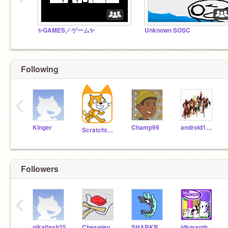
✨GAMES／ゲーム✨
Unknown SOSC
Following
‹
Kinger
Champ99
android17rocks
Scratchteam
Followers
‹
pikaflash25
Cheswiey
SHARKBOI1608
idkmanthatiscool