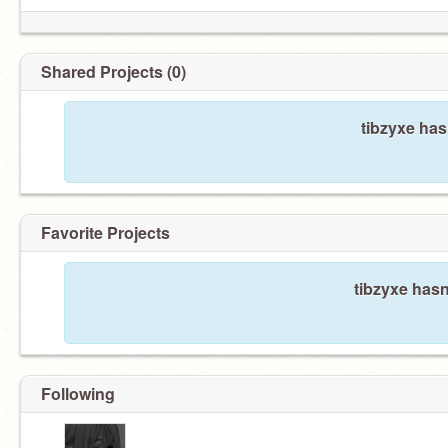
Shared Projects (0)
tibzyxe has
Favorite Projects
tibzyxe hasn
Following