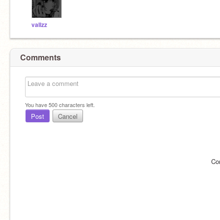
vaIlzz
Comments
You have
500
characters left.
Post
Cancel
Co