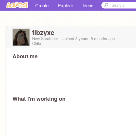
Create
Explore
Ideas
tibzyxe
New Scratcher
Joined
3 years, 8 months
ago
Chile
About me
What I'm working on