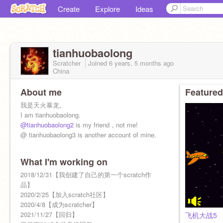
Create
Explore
Ideas
tianhuobaolong
Scratcher
Joined
6 years, 5 months
ago
China
About me
Featured
我是天火暴龙。
I am tianhuobaolong.
@tianhuobaolong2
is my friend，not me!
@ tianhuobaolong3 is another account of mine.
What I'm working on
2018/12/31【我创建了自己的第一个scratch作
品】
2020/2/25【加入scratch社区】
2020/4/8【成为scratcher】
2021/11/27【回归】
飞机大战5