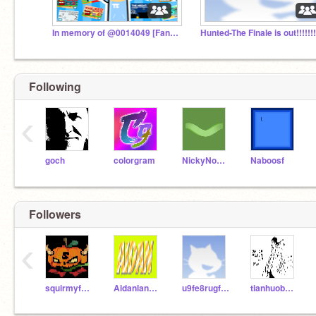
In memory of @0014049 [Fan Club]
Following
‹
goch
colorgram
NickyNouse
Naboosf
Followers
‹
squirmyfollower
Aidanland_scratch
u9fe8rugf9eru
tianhuobaolong2