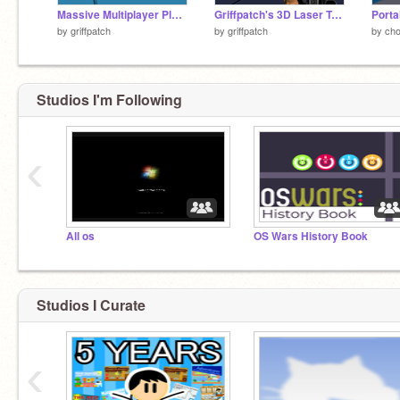
Massive Multiplayer Platformer v1.3
Griffpatch's 3D Laser Tag v0.8
by
griffpatch
by
griffpatch
by
ch
Studios I'm Following
‹
All os
OS Wars History Book
Studios I Curate
‹