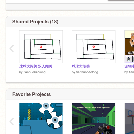
目前有2915个信息待回复......
Shared Projects (18)
‹
球球大闯关 双人闯关
球球大闯关
宠物
by
tianhuobaolong
by
tianhuobaolong
by
tia
Favorite Projects
‹