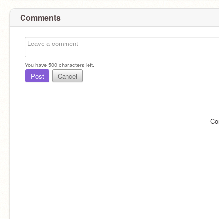
Comments
You have
500
characters left.
Post
Cancel
Co