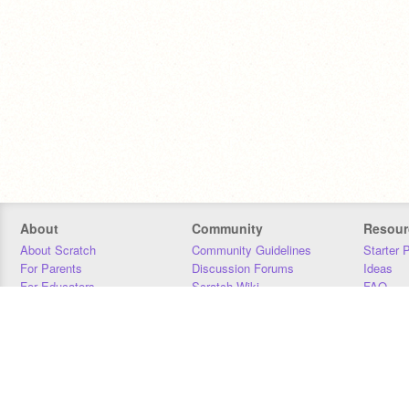
About
Community
Resour
About Scratch
Community Guidelines
Starter 
For Parents
Discussion Forums
Ideas
For Educators
Scratch Wiki
FAQ
For Developers
Statistics
Downloa
Our Team
Contact
Donors
Jobs
Donate