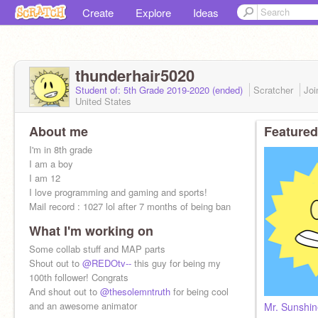
Create
Explore
Ideas
thunderhair5020
Student of: 5th Grade 2019-2020 (ended)
Scratcher
Jo
United States
About me
Featured
I'm in 8th grade
I am a boy
I am 12
I love programming and gaming and sports!
Mail record : 1027 lol after 7 months of being ban
What I'm working on
Folows 100/200
EPIK PFP by
Some collab stuff and MAP parts
@DoubleDash1000
Shout out to
@REDOtv--
this guy for being my
100th follower! Congrats
And shout out to
@thesolemntruth
for being cool
and an awesome animator
Mr. Sunshi