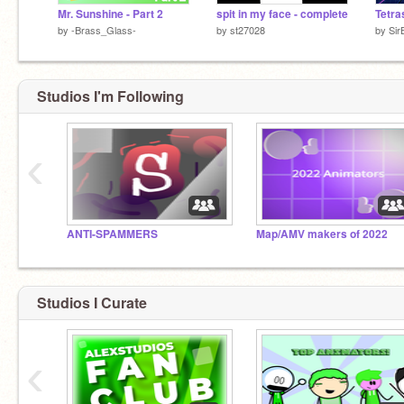
Mr. Sunshine - Part 2
spit in my face - complete
by
-Brass_Glass-
by
st27028
by
Sir
Studios I'm Following
‹
ANTI-SPAMMERS
Map/AMV makers of 2022
Studios I Curate
‹