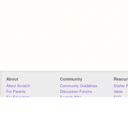
About
Community
Resour
About Scratch
Community Guidelines
Starter 
For Parents
Discussion Forums
Ideas
For Educators
Scratch Wiki
FAQ
For Developers
Statistics
Downloa
Our Team
Contact
Donors
Jobs
Donate