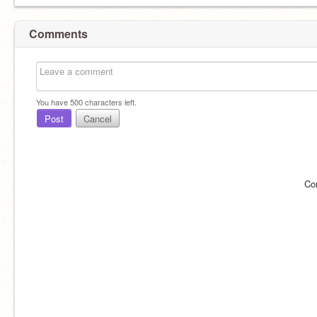
Comments
You have
500
characters left.
Post
Cancel
Co