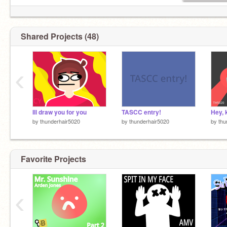
Shared Projects (48)
‹
Ill draw you for you
TASCC entry!
Hey, 
by
thunderhair5020
by
thunderhair5020
by
thu
Favorite Projects
‹