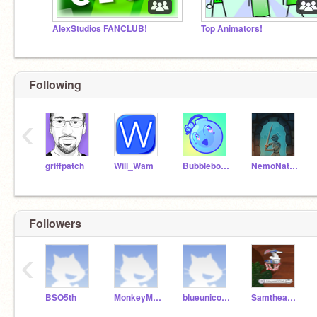
AlexStudios FANCLUB!
Top Animators!
Following
‹
griffpatch
Will_Wam
Bubblebomb
NemoNaturally
Followers
‹
BSO5th
MonkeyMoo2019
blueunicorn2181
Samtheapple