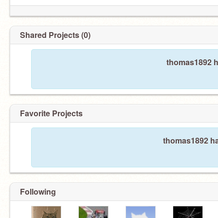
Shared Projects (0)
thomas1892 ha
Favorite Projects
thomas1892 has
Following