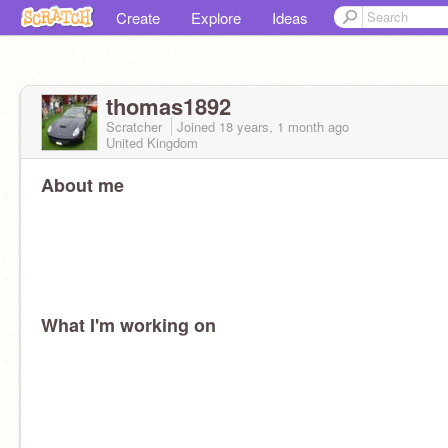
Create
Explore
Ideas
thomas1892
Scratcher
Joined
18 years, 1 month
ago
United Kingdom
About me
What I'm working on