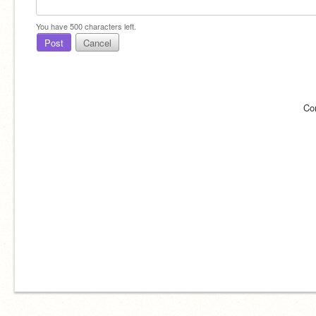
You have
500
characters left.
Post
Cancel
Co