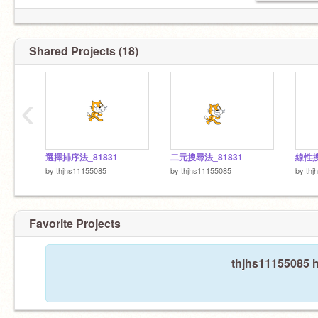
Shared Projects (18)
‹
選擇排序法_81831
二元搜尋法_81831
線性搜
by
thjhs11155085
by
thjhs11155085
by
thj
Favorite Projects
thjhs11155085 h