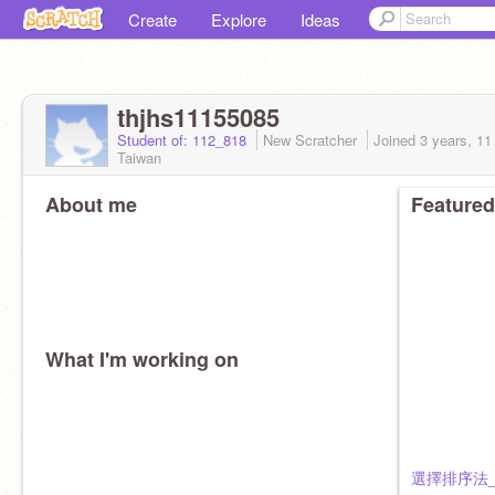
Create
Explore
Ideas
thjhs11155085
Student of: 112_818
New Scratcher
Joined
3 years, 1
Taiwan
About me
Featured
What I'm working on
選擇排序法_8