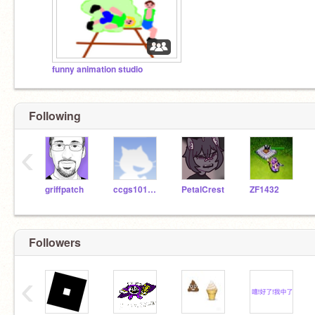
funny animation studio
Following
‹
griffpatch
ccgs1016104
PetalCrest
ZF1432
Followers
‹