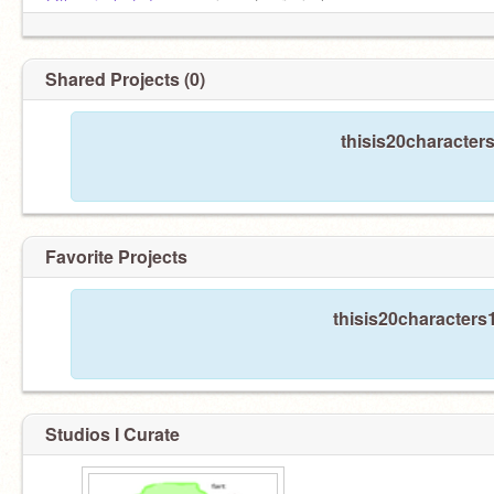
@the_pixel_of_doom
es mi cuenta principal
Shared Projects (0)
thisis20character
Favorite Projects
thisis20characters1
Studios I Curate