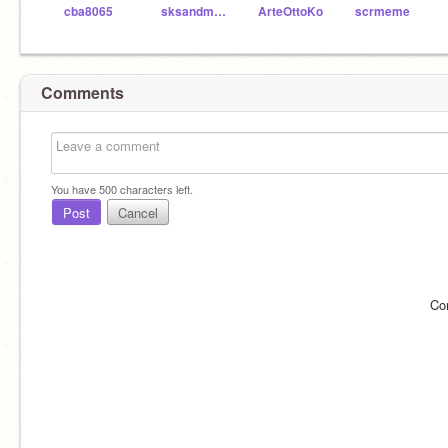
cba8065
sksandmario
ArteOttoKo
scrmeme
Comments
You have
500
characters left.
Post
Cancel
Co