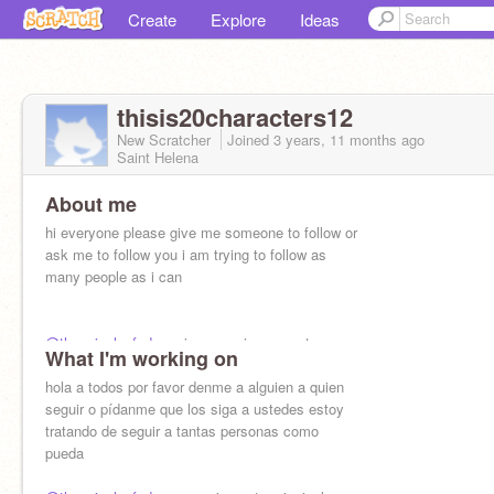
Create
Explore
Ideas
thisis20characters12
New Scratcher
Joined
3 years, 11 months
ago
Saint Helena
About me
hi everyone please give me someone to follow or
ask me to follow you i am trying to follow as
many people as i can
@the_pixel_of_doom
is my main account
What I'm working on
hola a todos por favor denme a alguien a quien
seguir o pídanme que los siga a ustedes estoy
tratando de seguir a tantas personas como
pueda