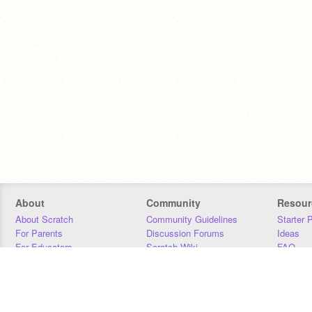
About
Community
Resour
About Scratch
Community Guidelines
Starter 
For Parents
Discussion Forums
Ideas
For Educators
Scratch Wiki
FAQ
For Developers
Statistics
Downloa
Our Team
Contact
Donors
Jobs