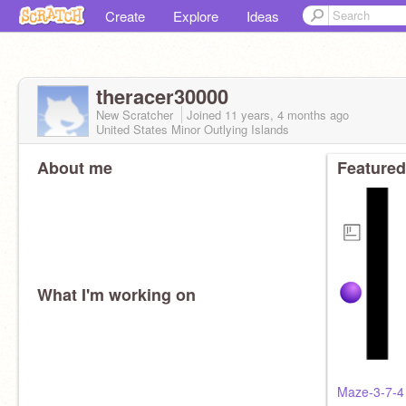
Create
Explore
Ideas
theracer30000
New Scratcher
Joined
11 years, 4 months
ago
United States Minor Outlying Islands
About me
Featured
What I'm working on
Maze-3-7-4