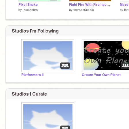
Pixel Snake
Fight Fire With Fire hacked
Maze 
by
PixelZebra
by
theracer30000
by
the
Studios I'm Following
Platformers II
Create Your Own Planet
Studios I Curate