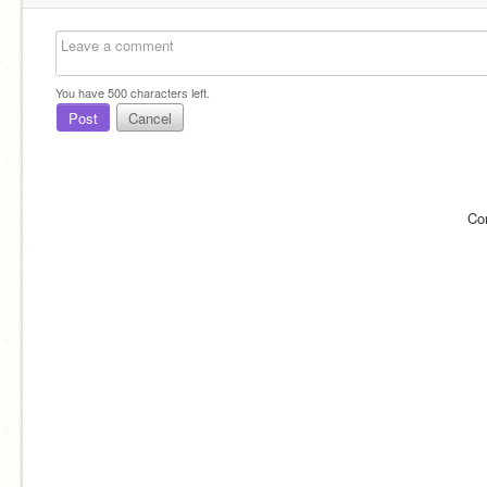
You have
500
characters left.
Post
Cancel
Co