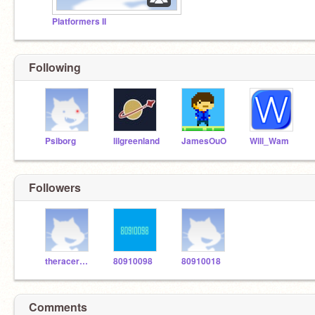
Platformers II
Following
Psiborg
lilgreenland
JamesOuO
Will_Wam
Followers
theracer3000
80910098
80910018
Comments