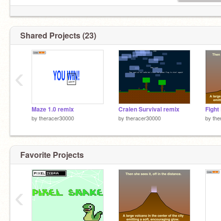
Shared Projects (23)
‹
Maze 1.0 remix
Cralen Survival remix
by
theracer30000
by
theracer30000
by
the
Favorite Projects
‹