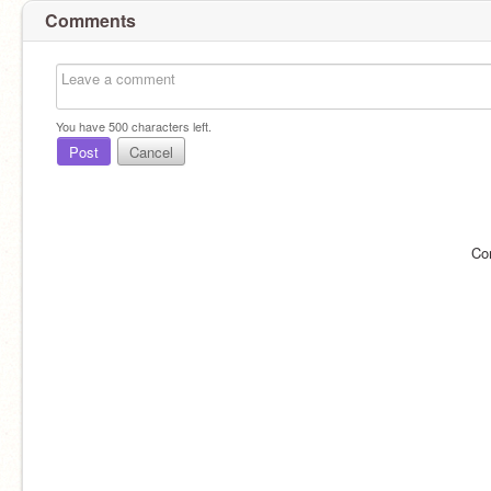
Comments
You have
500
characters left.
Post
Cancel
Co