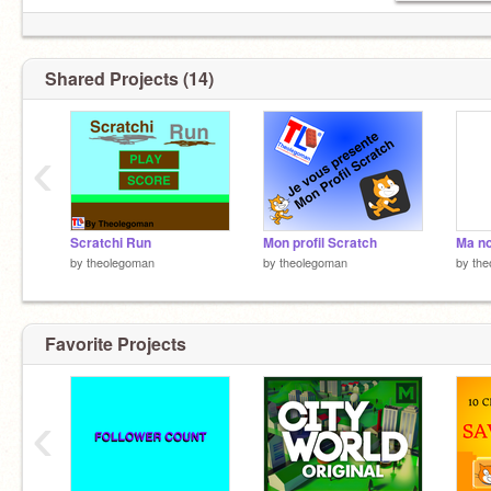
Shared Projects (14)
‹
Scratchi Run
Mon profil Scratch
Ma no
by
theolegoman
by
theolegoman
by
the
Favorite Projects
‹