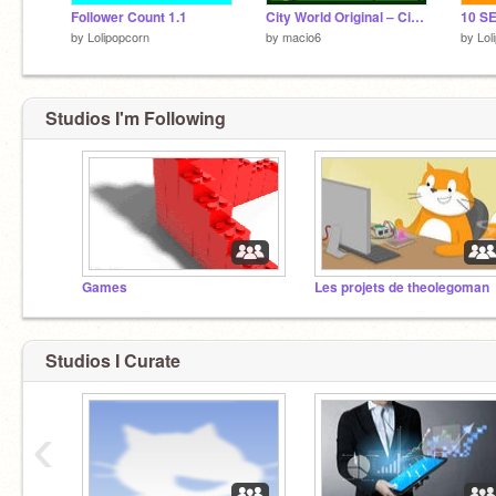
Follower Count 1.1
City World Original ‒ City Simulator
by
Lolipopcorn
by
macio6
by
Lol
Studios I'm Following
Games
Les projets de theolegoman
Studios I Curate
‹