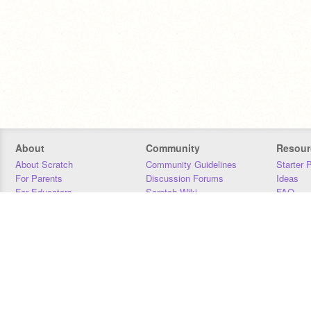
About
Community
Resour
About Scratch
Community Guidelines
Starter 
For Parents
Discussion Forums
Ideas
For Educators
Scratch Wiki
FAQ
For Developers
Statistics
Downloa
Our Team
Contact
Donors
Jobs
Donate