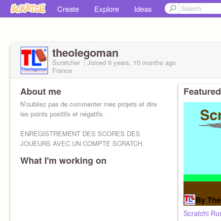
Create
Explore
Ideas
theolegoman
Scratcher
Joined
9 years, 10 months
ago
France
About me
Featured
N’oubliez pas de commenter mes projets et dire
les points positifs et négatifs.
ENREGISTREMENT DES SCORES DES
JOUEURS AVEC UN COMPTE SCRATCH.
What I'm working on
Scratchi Ru