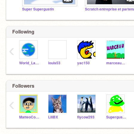
Super Supergustin
Following
‹
World_Languages
louis53
yac150
marceaupatu123
Followers
‹
MatteoCosmos
LiliBX
flycow293
Supergustin