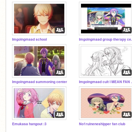
Imgoingmaad school
Imgoingm
Imgoingmaad summoning center
Imgoingmaa
Emukasa hangout :3
No1ruineneshipper fan club