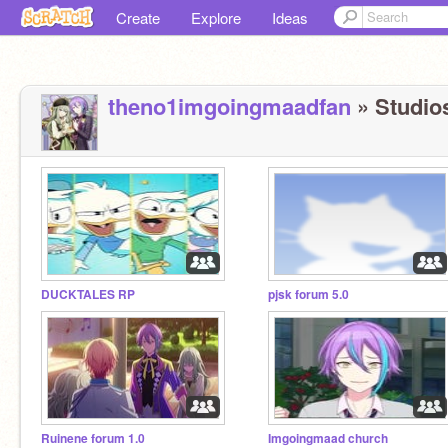
Create
Explore
Ideas
theno1imgoingmaadfan
» Studios
DUCKTALES RP
pjsk forum 5.0
Ruinene forum 1.0
Imgoingmaad church