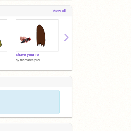
View all
›
shave your re
sturm kill
make i
by
themarketplier
by
themarketplier
by
thema