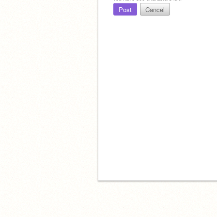
Post
Cancel