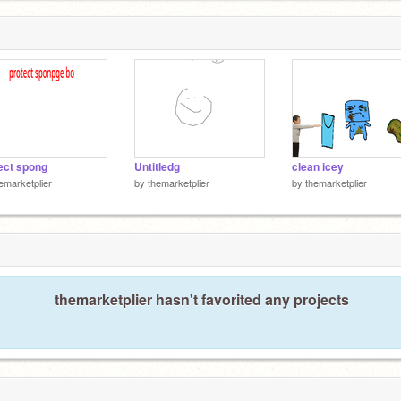
ect spong
Untitledg
clean icey
emarketplier
by
themarketplier
by
themarketplier
themarketplier hasn't favorited any projects