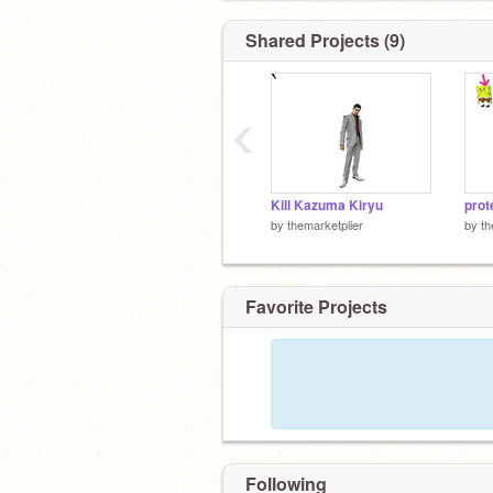
Shared Projects (9)
‹
Kill Kazuma Kiryu
prot
by
themarketplier
by
th
Favorite Projects
Following