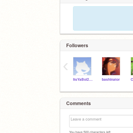
Followers
‹
ItsYaBoi271
bashinator
Comments
You have
500
characters left.