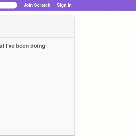
Join Scratch
Sign in
t I've been doing