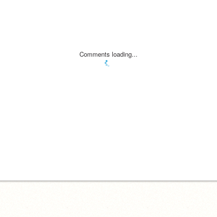
Comments loading...