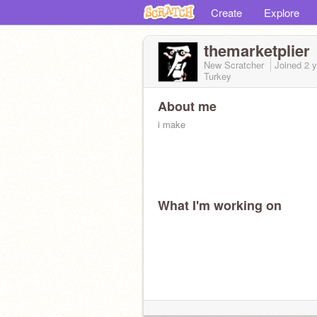
Create
Explore
themarketplier
New Scratcher
Joined
2 
Turkey
About me
i make
What I'm working on