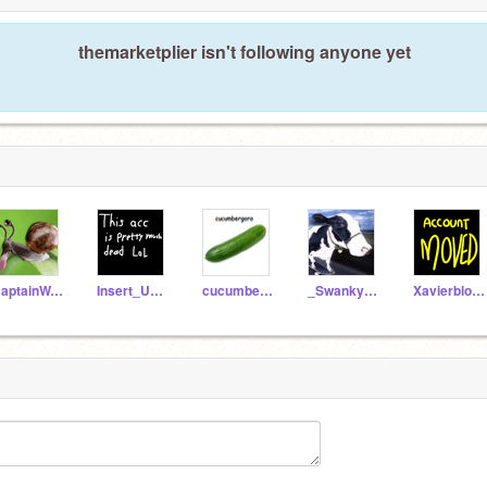
themarketplier isn't following anyone yet
CaptainWA-POW
Insert_User_here
cucumbergoro
_SwankyBoi_
Xavierblox24