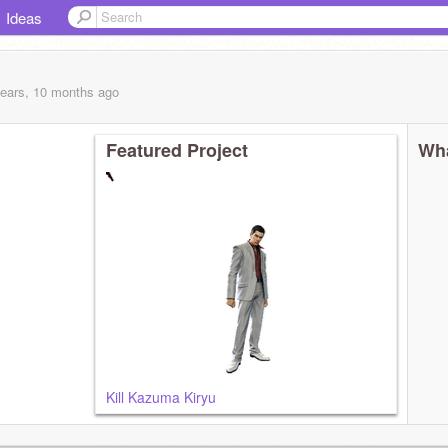
Ideas
years, 10 months
ago
Featured Project
Wha
Kill Kazuma Kiryu