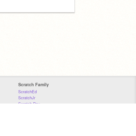
Scratch Family
ScratchEd
ScratchJr
Scratch Day
Scratch Conference
Scratch Foundation