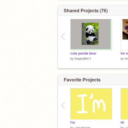
Shared Projects (76)
‹
cute panda bear
for 
by
thegiraffie11
by
th
Favorite Projects
‹
I'm
Hi
by
-cloudystar
by
-c