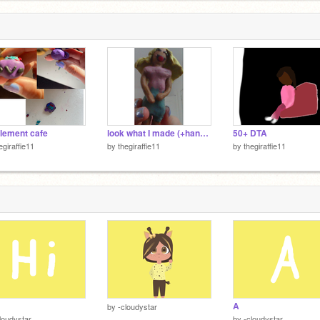
element cafe
look what I made (+hand reveal)
50+ DTA
egiraffie11
by
thegiraffie11
by
thegiraffie11
A
by
-cloudystar
loudystar
by
-cloudystar