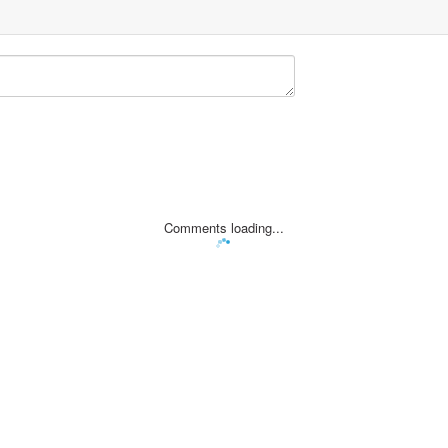
Comments loading...