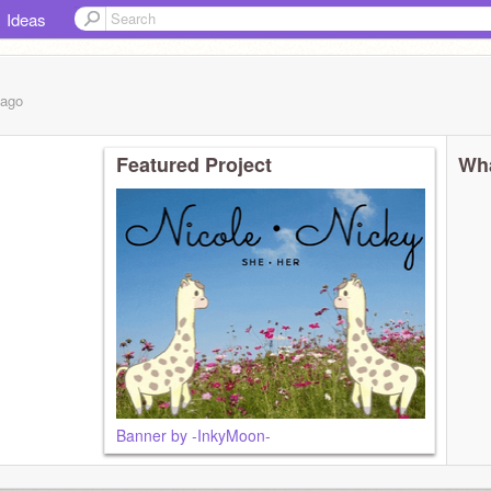
Ideas
ago
Featured Project
Wha
Banner by -InkyMoon-