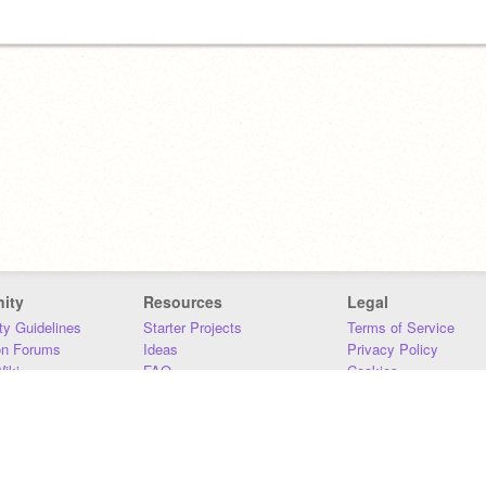
ity
Resources
Legal
y Guidelines
Starter Projects
Terms of Service
on Forums
Ideas
Privacy Policy
iki
FAQ
Cookies
Download
DMCA
Contact Us
DSA Requirements
MIT Accessibility