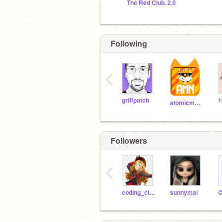
The Red Club. 2.0
Following
‹
griffpatch
1
atomicmagicnumber
Followers
‹
coding_cloud
sunnymal