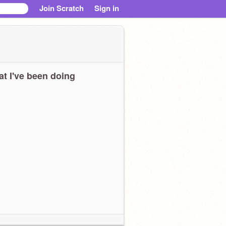
Join Scratch
Sign in
t I've been doing