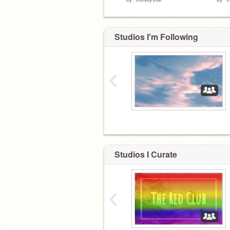
Studios I'm Following
‹
Studios I Curate
‹