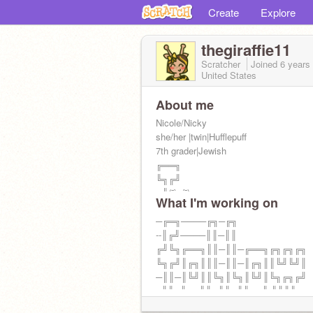
Create
Explore
thegiraffie11
Scratcher
Joined
6 years
United States
About me
Nicole/Nicky
she/her |twin|Hufflepuff
7th grader|Jewish
╔══╗
╚╗╔╝
╔╝(¯`v´¯)
What I'm working on
╚══`.¸.Giraffes
taking intro requests! =)
─╔═╗────╔╗─╔╗
WE HIT 60!
--║╔╝────║║─║║
HIT THAT BLUE BUTTON
╔╝╚╗╔══╗║║─║║─╔══╗╔╗╔╗╔╗
pfp by
╚╗╔╝║╔╗║║║─║║─║╔╗║║╚╝╚╝║
@atarps
─║║─║╚╝║║╚╗║╚╗║╚╝║╚╗╔╗╔╝
--╚╝─╚══╝╚═╝╚═╝╚══╝ ╚╝╚╝