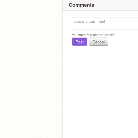
Comments
You have
500
characters left.
Post
Cancel