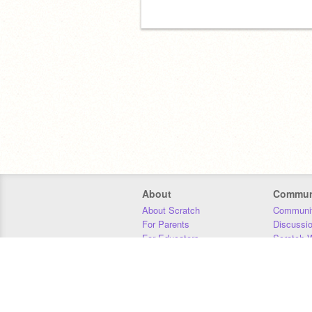
About
Commun
About Scratch
Communit
For Parents
Discussi
For Educators
Scratch W
For Developers
Statistics
Our Team
Donors
Jobs
Donate