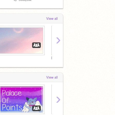
View all
›
[Removed]
View all
›