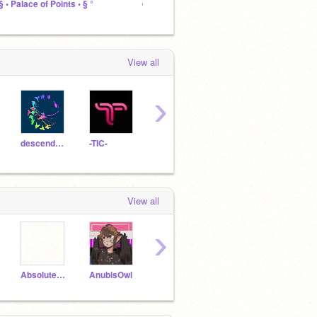
 § • Palace of Points • § °
꧁ Girls Who Don't Fit In ꧂
↱ The 
View all
›
descendants2015
-TIC-
RavenDaughterOfHades
coding_cloud
View all
›
AbsoluteDefeat
AnubisOwl
ScrappyGogo
EmilyTheWeirdo