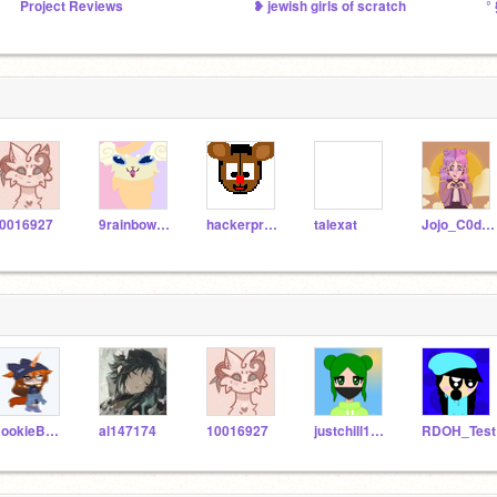
Project Reviews
❥ jewish girls of scratch
°
0016927
9rainbowtails
hackerpro125k
talexat
Jojo_C0des
CookieBearCutie
al147174
10016927
justchill1234
RDOH_Test