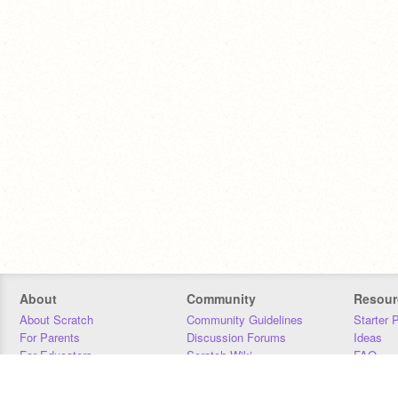
About
Community
Resour
About Scratch
Community Guidelines
Starter 
For Parents
Discussion Forums
Ideas
For Educators
Scratch Wiki
FAQ
For Developers
Statistics
Downloa
Our Team
Contact