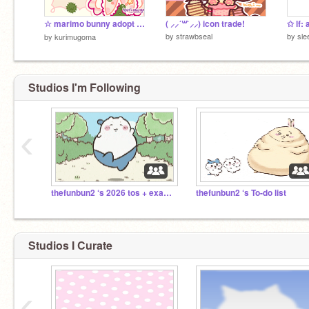
☆ marimo bunny adopt ! 彡
( ⸝⸝´꒳`⸝⸝) icon trade!
✩ lf: 
by
strawbseal
by
sle
by
kurimugoma
Studios I'm Following
‹
thefunbun2 ‘s 2026 tos + examples !!
thefunbun2 ‘s To-do list
Studios I Curate
‹