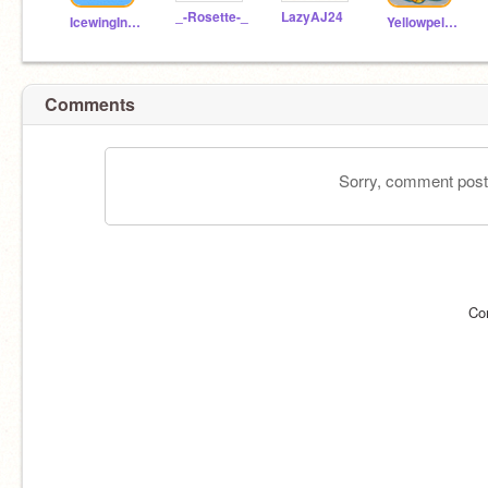
_-Rosette-_
LazyAJ24
IcewingIndeedee190
Yellowpelt11
Comments
Sorry, comment postin
Co