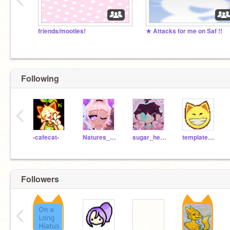
friends/mooties!
★ Attacks for me on Saf !!
Following
‹
-cafecat-
Natures_love
sugar_heart1362
template_cat
Followers
‹