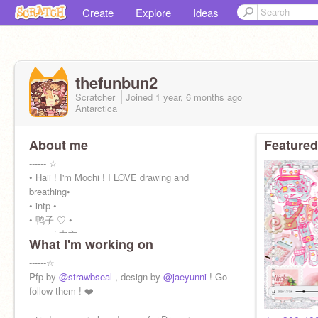
Create
Explore
Ideas
thefunbun2
Scratcher
Joined
1 year, 6 months
ago
Antarctica
About me
Featured
------ ☆
• Haii ! I'm Mochi ! I LOVE drawing and
breathing•
• intp •
• 鸭子 ♡ •
• eng / 中文 •
What I'm working on
• 10+ •
laufeyy
------☆
|----------○------------|
Pfp by
@strawbseal
, design by
@jaeyunni
! Go
follow them ! ❤️
------☆