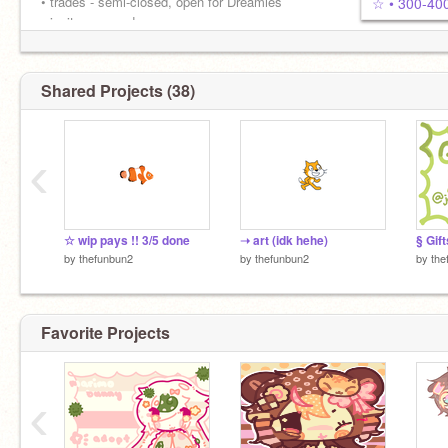
• trades - semi-closed, open for Dreamies
☆ • 300-400
• invites - open ! •
don't be afraid to come and say hi ! ꉂ(˵˃ ᗜ ˂˵)
Shared Projects (38)
‹
☆ wip pays !! 3/5 done
➝ art (idk hehe)
§ Gift
by
thefunbun2
by
thefunbun2
by
the
Favorite Projects
‹