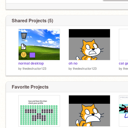
Shared Projects (5)
normal desktop
oh no
cat g
by
thedestructor123
by
thedestructor123
by
the
Favorite Projects