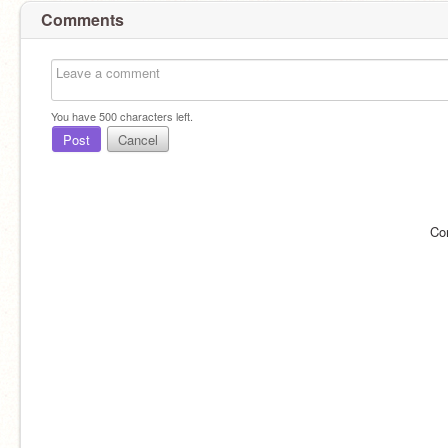
Comments
You have
500
characters left.
Post
Cancel
Co