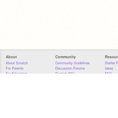
About
Community
Resour
About Scratch
Community Guidelines
Starter 
For Parents
Discussion Forums
Ideas
For Educators
Scratch Wiki
FAQ
For Developers
Statistics
Downloa
Our Team
Contact
Donors
Jobs
Donate