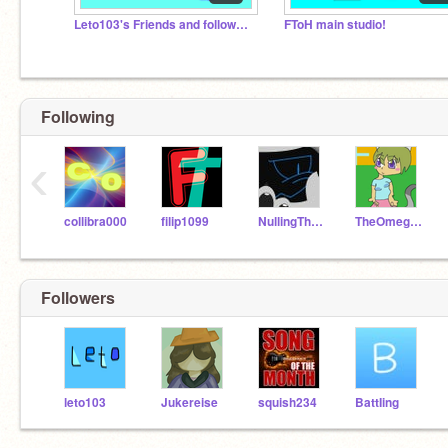
Leto103's Friends and followers
FToH main studio!
Following
‹
collibra000
filip1099
NullingTheVoid
TheOmegaFloweyArtist
Followers
leto103
Jukereise
squish234
BattIing