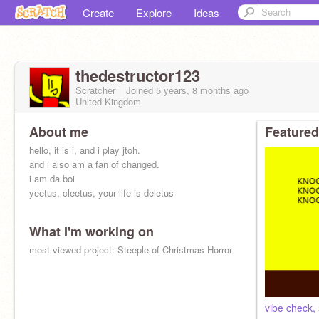
Create
Explore
Ideas
thedestructor123
Scratcher
Joined
5 years, 8 months
ago
United Kingdom
About me
Featured
hello, it is i, and i play jtoh.
and i also am a fan of changed.
i am da boi
yeetus, cleetus, your life is deletus
What I'm working on
most viewed project: Steeple of Christmas Horror
vibe check, 