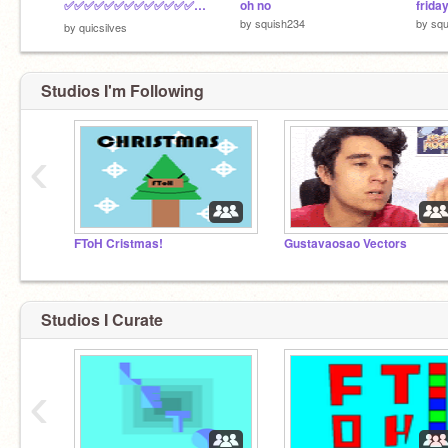
✅✅✅✅✅✅✅✅✅✅✅✅✅✅✅✅ ✅✅✅✅✅✅✅✅✅✅✅✅✅✅✅✅ ✅✅⬛⬛⬛⬛⬛✅✅⬛⬛⬛⬛⬛✅✅ ✅✅⬛⬛⬛⬛⬛✅✅⬛⬛⬛⬛⬛✅✅ ✅✅✅✅✅✅✅⬛⬛✅✅✅✅✅✅✅ ✅✅✅✅✅⬛⬛⬛⬛⬛⬛✅✅✅✅
oh no
frida
by
squish234
by
squ
by
quicsilves
Studios I'm Following
‹
FToH Cristmas!
Gustavaosao Vectors
Studios I Curate
‹