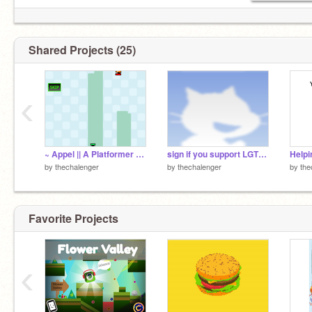
Shared Projects (25)
‹
~ Appel || A Platformer ~ (not finished) remix
sign if you support LGTGB+ remix remix remix remix remix
by
thechalenger
by
thechalenger
by
the
Favorite Projects
‹