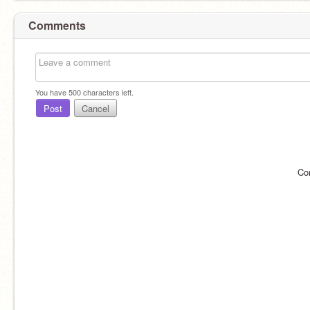
Comments
You have
500
characters left.
Post
Cancel
Co