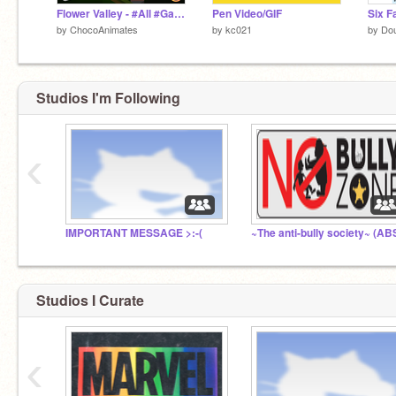
Flower Valley - #All #Games #Art #Animations #Music #Stories #Trending
Pen Video/GIF
by
ChocoAnimates
by
kc021
by
Dou
Studios I'm Following
‹
IMPORTANT MESSAGE >:-(
~The anti-bully society~ (AB
Studios I Curate
‹