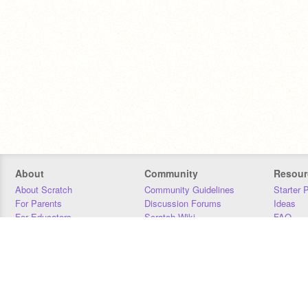
About
Community
Resour
About Scratch
Community Guidelines
Starter 
For Parents
Discussion Forums
Ideas
For Educators
Scratch Wiki
FAQ
For Developers
Statistics
Downloa
Our Team
Contact
Donors
Jobs
Donate