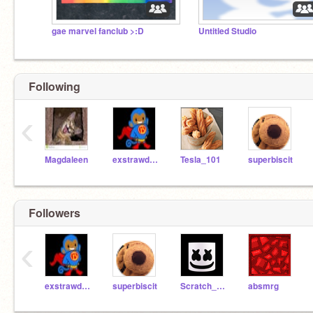
gae marvel fanclub >:D
Untitled Studio
Following
‹
Magdaleen
exstrawdenarymonkey
Tesla_101
superbiscit
Followers
‹
exstrawdenarymonkey
superbiscit
Scratch_Master77
absmrg