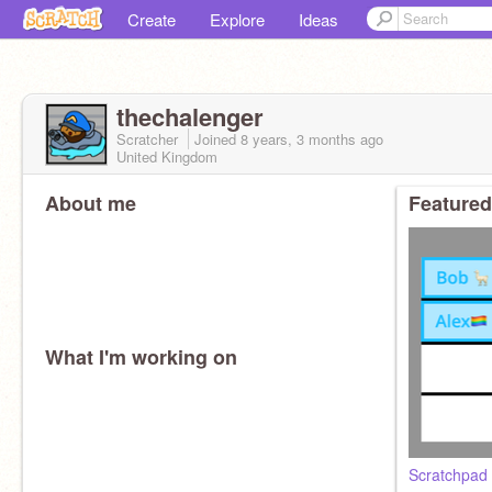
Create
Explore
Ideas
thechalenger
Scratcher
Joined
8 years, 3 months
ago
United Kingdom
About me
Featured
What I'm working on
Scratchpad -