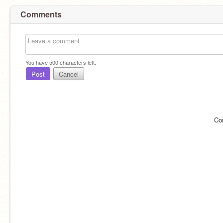
Comments
You have
500
characters left.
Post
Cancel
Co