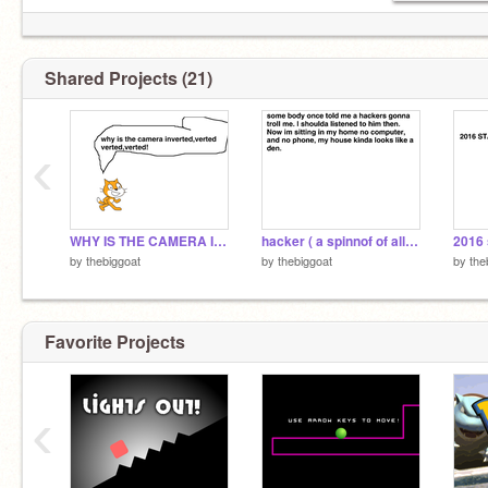
Shared Projects (21)
‹
WHY IS THE CAMERA INVERTED!?
hacker ( a spinnof of all star )
2016 
by
thebiggoat
by
thebiggoat
by
the
Favorite Projects
‹