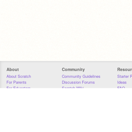
About
Community
Resour
About Scratch
Community Guidelines
Starter 
For Parents
Discussion Forums
Ideas
For Educators
Scratch Wiki
FAQ
For Developers
Statistics
Downloa
Our Team
Contact
Donors
Jobs
Donate