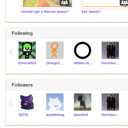
Should I get a Wacom Intous?
Ask Gaster!
Following
‹
Emerald24
OmegaCorn
william-the-genius
HermioneGranger31
Followers
‹
TajTW
waddleking
lakewind
HermioneGranger31