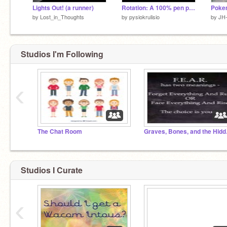
Lights Out! (a runner)
Rotation: A 100% pen platformer extrime
Poke
by
Lost_in_Thoughts
by
pysiokrulisio
by
JH
Studios I'm Following
‹
The Chat Room
Graves
Studios I Curate
‹