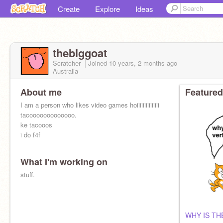
Create
Explore
Ideas
thebiggoat
Scratcher
Joined
10 years, 2 months
ago
Australia
About me
Featured
I am a person who likes video games hoiiiiiiiiiiiiiii
tacooooooooooooo.
ke tacooos
i do f4f
What I'm working on
stuff.
WHY IS TH