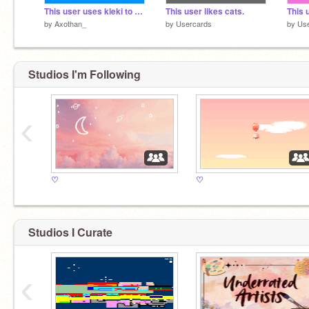
This user uses kleki to draw.
This user likes cats.
This 
by
Axothan_
by
Usercards
by
Us
Studios I'm Following
‹
♡
♡
Studios I Curate
‹