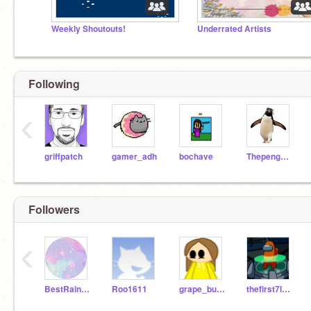
Weekly Shoutouts!
Underrated Artists
Following
‹
griffpatch
gamer_adh
bochave
Thepenguinguy597
Followers
‹
BestRain2Am
Roo1611
grape_bubblegum
thefirst7last