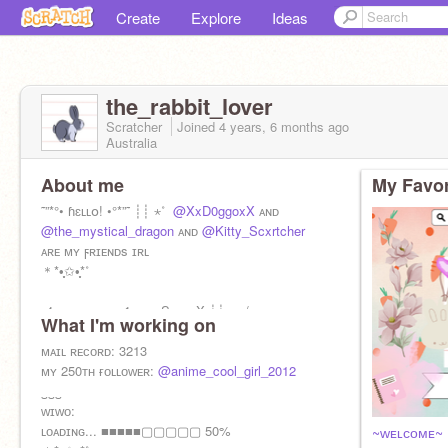
Create
Explore
Ideas
the_rabbit_lover
Scratcher
Joined
4 years, 6 months
ago
Australia
About me
My Favor
˜”*°• ɦɛʟʟօ! •°*”˜ ┊┊ ⋆˚ ⁭
@XxD0ggoxX
ᴀɴᴅ
@the_mystical_dragon
ᴀɴᴅ
@Kitty_Scxrtcher
ᴀʀᴇ ᴍʏ ϝʀɪᴇɴᴅs ɪʀʟ
＊*•̩̩͙✩•̩̩͙*˚
ϝ4ϝ, ϝᴇᴇᴅʙᴀᴄᴋ✔️ ᴀᴅs, Sᴘᴀᴍ X ┊┊sʜᴇ/ʜᴇʀ
What I'm working on
＊*•̩̩͙✩•̩̩͙*˚
ᴍᴀɪʟ ʀᴇϲᴏʀᴅ: 3213
ᴀʟᴛ:
ᴍʏ 250ᴛʜ ғᴏʟʟᴏᴡᴇʀ:
@the_rabbit_lover_2
@anime_cool_girl_2012
‿‿‿
ᴡɪᴡᴏ:
ʟᴏᴀᴅɪɴɢ... ■■■■■▢▢▢▢▢ 50%
~ᴡᴇʟᴄᴏᴍᴇ~ 