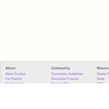
About
Community
Resour
About Scratch
Community Guidelines
Starter 
For Parents
Discussion Forums
Ideas
For Educators
Scratch Wiki
FAQ
For Developers
Statistics
Downloa
Our Team
Contact
Donors
Jobs
Donate