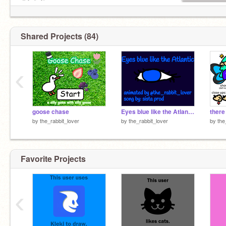
＊*•̩̩͙✩•̩̩͙*˚
(ʙᴛᴡ ɪ ᴄʜᴇᴄᴋ ᴍʏ ᴍᴀɪʟ ᴇᴠᴇʀʏᴅᴀʏ sᴏ sᴀʏ ʜɪ!)
ʙᴜɴɴʏ:
/)_/)
Shared Projects (84)
( ^ v^)
( > < )
v---v
‹
goose chase
Eyes blue like the Atlantic
there
by
the_rabbit_lover
by
the_rabbit_lover
by
the
Favorite Projects
‹