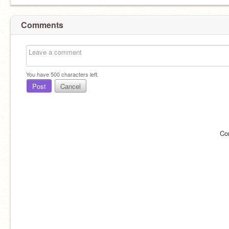
Comments
You have
500
characters left.
Post
Cancel
Co