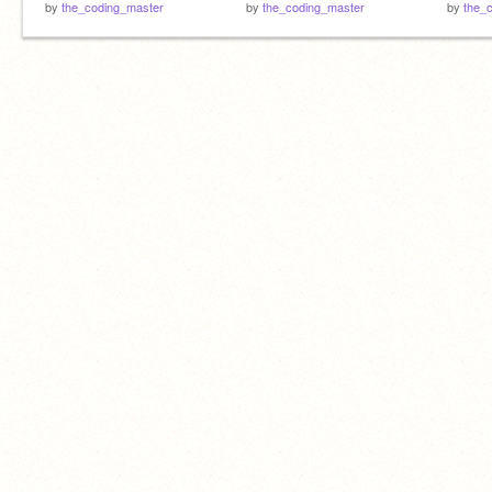
by
the_coding_master
by
the_coding_master
by
the_