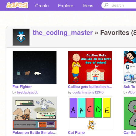
Create
Explore
Ideas
the_coding_master
» Favorites (8
Fox Fighter
Caillou gets bullied on his first day to school
by
beybladejacob
by
coolanimations12345
by
ADp
Pokemon Battle Simulator
Cat Piano
Car G