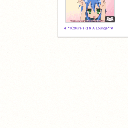
❦ ❝Tℇxture's Q & A Lounge❞ ❦