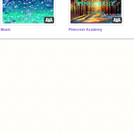
Music
Pinecrest Academy