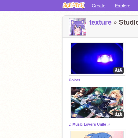
Create
Explore
texture
» Studio
Colors
♫ Music Lovers Unite ♫