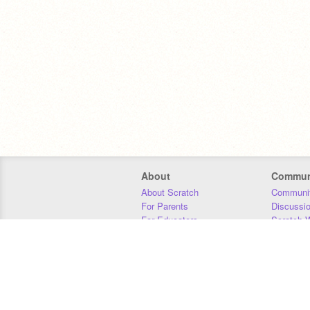
About
Commun
About Scratch
Communit
For Parents
Discussi
For Educators
Scratch W
For Developers
Statistics
Our Team
Donors
Jobs
Donate