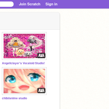
Join Scratch
Sign in
Angeliclayer's Vocaloid Studio!
chibi/anime studio