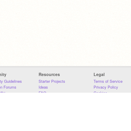
ity
Resources
Legal
y Guidelines
Starter Projects
Terms of Service
on Forums
Ideas
Privacy Policy
iki
FAQ
Cookies
Download
DMCA
Contact Us
DSA Requirements
MIT Accessibility