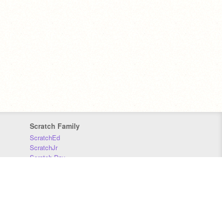
Scratch Family
ScratchEd
ScratchJr
Scratch Day
Scratch Conference
Scratch Foundation