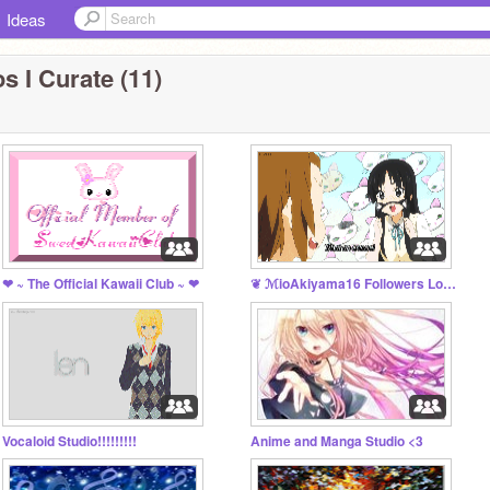
Ideas
s I Curate (11)
❤ ~ The Official Kawaii Club ~ ❤
❦ ℳioAkiyama16 Followers Lounge ❦
Vocaloid Studio!!!!!!!!!
Anime and Manga Studio <3