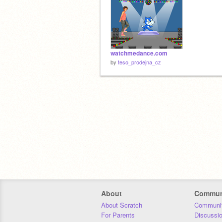
watchmedance.com
by
teso_prodejna_cz
About
Commun
About Scratch
Communit
For Parents
Discussi