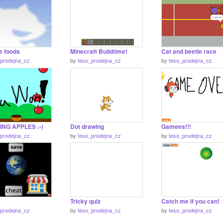
e foods
Minecraft Buildtime!
Cat and beetle race
_prodejna_cz
by
teso_prodejna_cz
by
teso_prodejna_cz
NG APPLES :-)
Dot drawing
Gamees!!!
_prodejna_cz
by
teso_prodejna_cz
by
teso_prodejna_cz
Tricky quiz
Catch me if you can!
_prodejna_cz
by
teso_prodejna_cz
by
teso_prodejna_cz