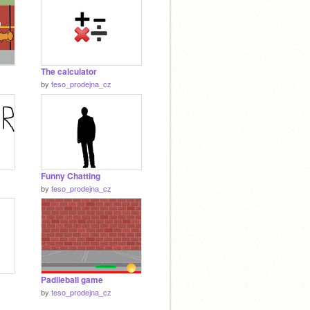
The calculator
by
teso_prodejna_cz
Funny Chatting
by
teso_prodejna_cz
Padlleball game
by
teso_prodejna_cz