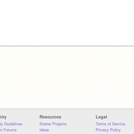
ity
Resources
Legal
y Guidelines
Starter Projects
Terms of Service
on Forums
Ideas
Privacy Policy