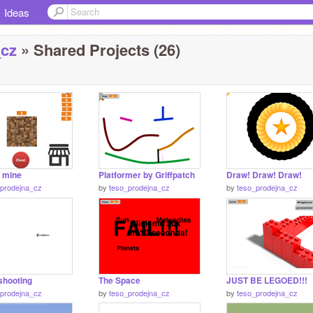
Ideas
_cz
» Shared Projects (26)
o mine
Platformer by Griffpatch
Draw! Draw! Draw!
_prodejna_cz
by
teso_prodejna_cz
by
teso_prodejna_cz
shooting
The Space
JUST BE LEGOED!!!
_prodejna_cz
by
teso_prodejna_cz
by
teso_prodejna_cz