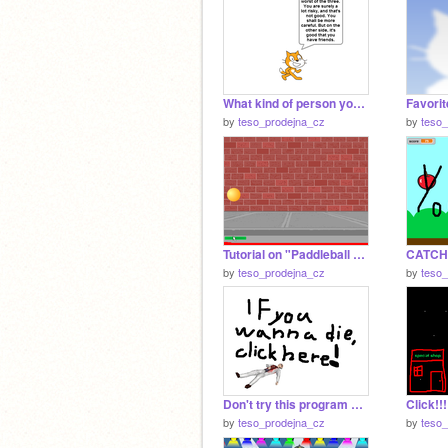
What kind of person you are?
Favorit
by
teso_prodejna_cz
by
teso
Tutorial on "Paddleball game"
CATCHI
by
teso_prodejna_cz
by
teso
Don't try this program out!!!
Click!!!
by
teso_prodejna_cz
by
teso