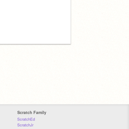
Scratch Family
ScratchEd
ScratchJr