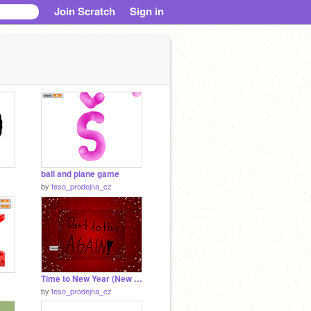
Join Scratch
Sign in
ball and plane game
by
teso_prodejna_cz
Time to New Year (New Year Countdown)
by
teso_prodejna_cz