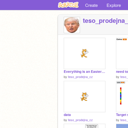
Create
Explore
teso_prodejna
Everything is an Easter Egg
need t
by
teso_prodejna_cz
by
teso
data
Target 
by
teso_prodejna_cz
by
teso