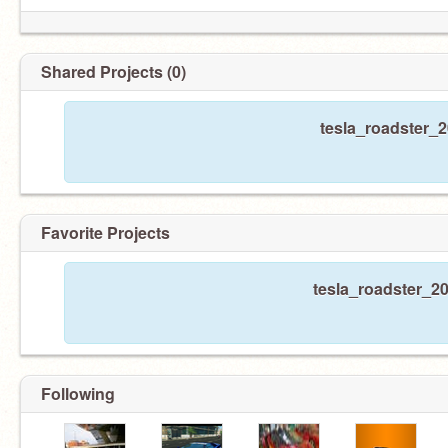
Shared Projects (0)
tesla_roadster_2
Favorite Projects
tesla_roadster_20
Following