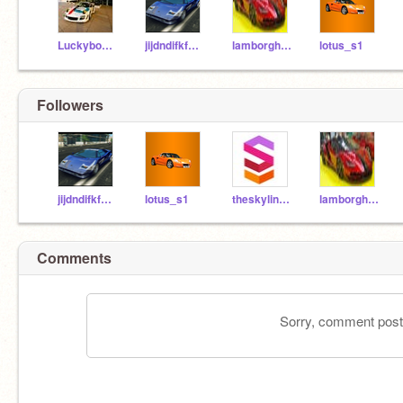
Luckyboys_Racing
jijdndifkfmfm
lamborghini_centenro
lotus_s1
Followers
jijdndifkfmfm
lotus_s1
theskyline63z
lamborghini_centenro
Comments
Sorry, comment postin