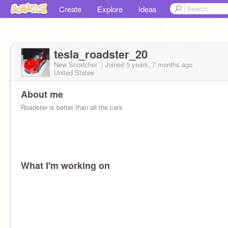
Create
Explore
Ideas
tesla_roadster_20
New Scratcher
Joined
5 years, 7 months
ago
United States
About me
Roadster is better than all the cars
What I'm working on