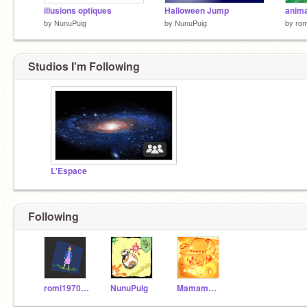
illusions optiques
Halloween Jump
anima
by
NunuPuig
by
NunuPuig
by
ro
Studios I'm Following
L'Espace
Following
romi197000000
NunuPuig
Mamamm77