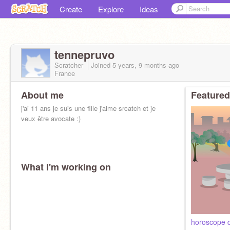
Create
Explore
Ideas
tennepruvo
Scratcher
Joined
5 years, 9 months
ago
France
About me
Featured
j'ai 11 ans je suis une fille j'aime srcatch et je
veux être avocate :)
What I'm working on
horoscope d