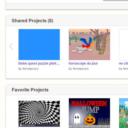
Shared Projects (8)
‹
blobs quest puzzle platformer [APT entry] #games # all #spazestudios remix remix
horoscope du jour
by
tennepruvo
by
tennepruvo
by
ten
Favorite Projects