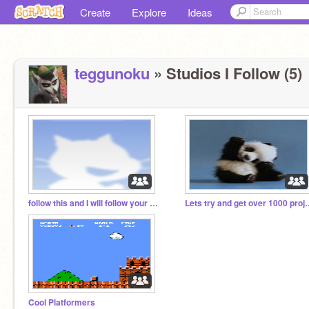
Create
Explore
Ideas
teggunoku
» Studios I Follow (5)
follow this and I will follow your studios
Lets try and get ov
Cool Platformers