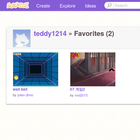
Create
Explore
Ideas
teddy1214
» Favorites (2)
wait ball
07 게임2
by
julian-jihoo
by
moi2015