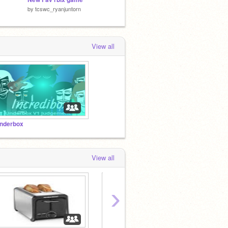
by
tcswc_ryanjuntorn
by
G-Chives
by
Falha
View all
nderbox
View all
›