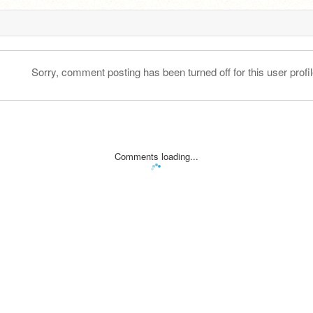
Sorry, comment posting has been turned off for this user profil
Comments loading...