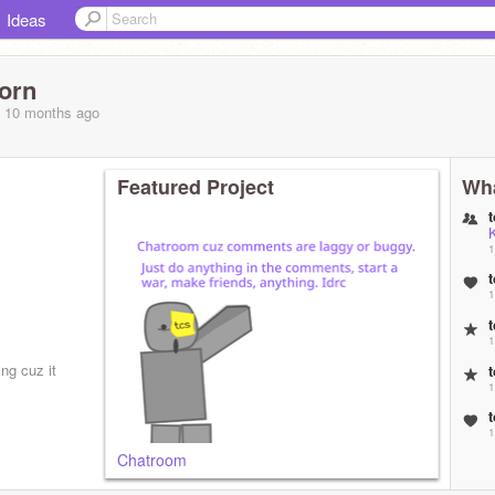
Ideas
orn
, 10 months
ago
Featured Project
Wha
1
1
1
ing cuz it
1
1
Chatroom
2