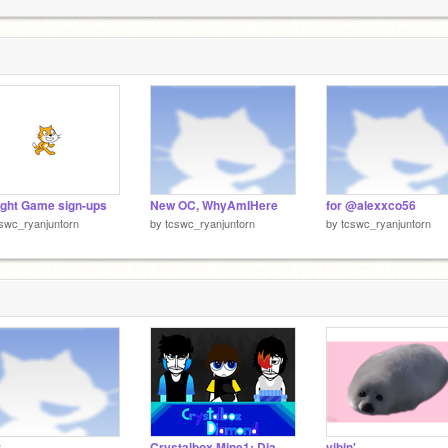
ight Game sign-ups
New OC, WhyAmIHere
for @alexxco56
swc_ryanjuntorn
by
tcswc_ryanjuntorn
by
tcswc_ryanjuntorn
r
Crystalbox Mine1: Diamond
vibin'