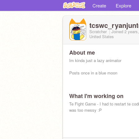
Create
Explore
tcswc_ryanjunt
Scratcher
Joined
2 years
United States
About me
Im kinda just a lazy animator
Posts once in a blue moon
What I'm working on
Te Fight Game - I had to restart te cod
was too messy :P