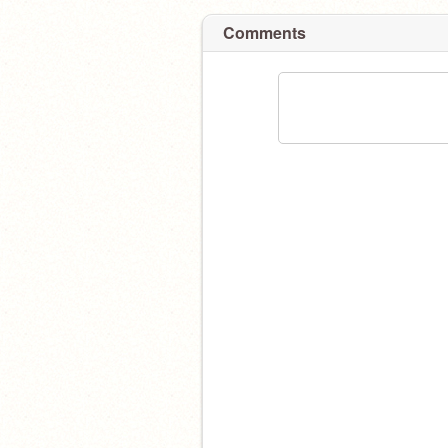
Comments