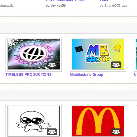
lhanaqila
by
alexxco56
by
StrandOfGrass
TIMELESS PRODUCTIONS
Miniblocky's Group
U