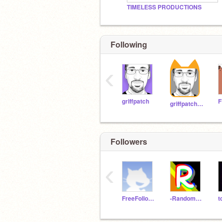
TIMELESS PRODUCTIONS
Following
‹
griffpatch
griffpatch_tutor
Followers
‹
FreeFollowing7
-RandomFollower-