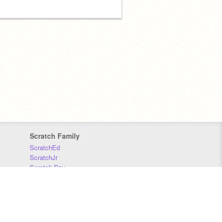
Scratch Family
ScratchEd
ScratchJr
Scratch Day
Scratch Conference
Scratch Foundation