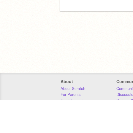
About
Commun
About Scratch
Communit
For Parents
Discussi
For Educators
Scratch W
For Developers
Statistics
Our Team
Donors
Jobs
Donate