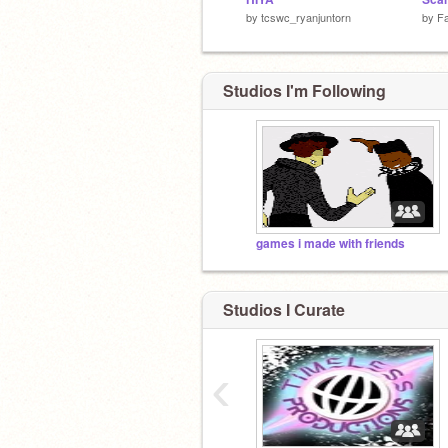
by
tcswc_ryanjuntorn
by
Fa
Studios I'm Following
games i made with friends
Studios I Curate
‹