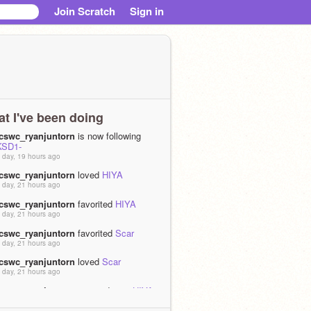
Join Scratch
Sign in
t I've been doing
tcswc_ryanjuntorn
is now following
KSD1-
 day, 19 hours ago
tcswc_ryanjuntorn
loved
HIYA
 day, 21 hours ago
tcswc_ryanjuntorn
favorited
HIYA
 day, 21 hours ago
tcswc_ryanjuntorn
favorited
Scar
 day, 21 hours ago
tcswc_ryanjuntorn
loved
Scar
 day, 21 hours ago
tcswc_ryanjuntorn
remixed
1
as
HIYA
 days, 16 hours ago