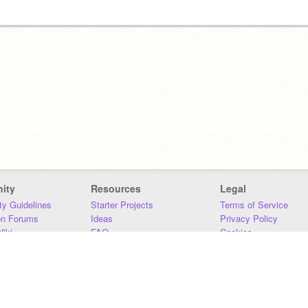
ity
Resources
Legal
y Guidelines
Starter Projects
Terms of Service
on Forums
Ideas
Privacy Policy
iki
FAQ
Cookies
Download
DMCA
Contact Us
DSA Requirements
MIT Accessibility