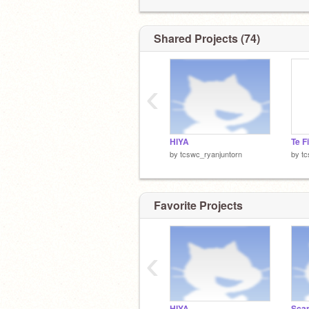
Shared Projects (74)
‹
HIYA
Te F
by
tcswc_ryanjuntorn
by
tc
Favorite Projects
‹
HIYA
Sca