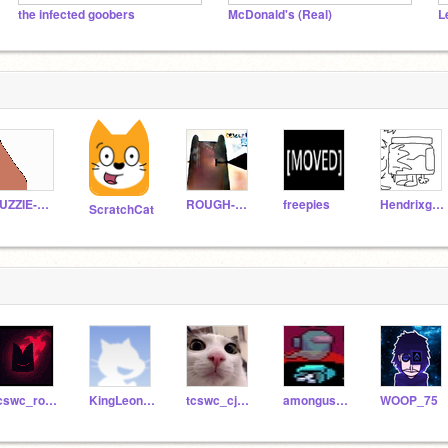
the infected goobers
McDonald's (Real)
L
FUZZIE-WEASEL
ROUGH-WEASEL
freepies
Hendrixgamer09
ScratchCat
tcswc_robinjuntorn
KingLeonidas24
tcswc_cjake
amonguscookiegod
WOOP_75