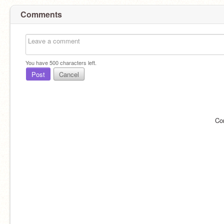
Comments
You have
500
characters left.
Post
Cancel
Co