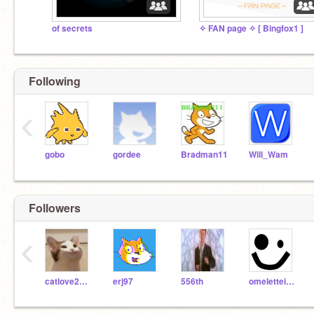
of secrets
✧ FAN page ✧ [ Bingfox1 ]
Following
‹
gobo
gordee
Bradman11
Will_Wam
Followers
‹
catlove2010
erj97
556th
omeletteinabox