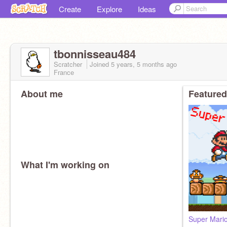
Create
Explore
Ideas
tbonnisseau484
Scratcher
Joined
5 years, 5 months
ago
France
About me
Featured
What I'm working on
Super Mario