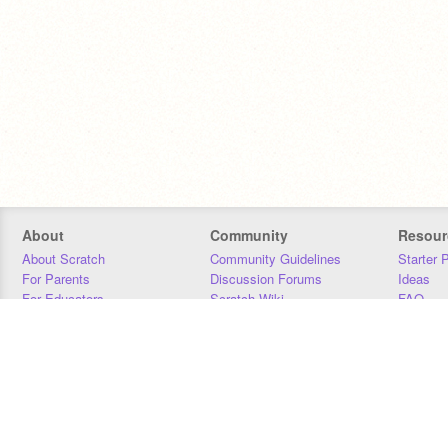
About
Community
Resour
About Scratch
Community Guidelines
Starter 
For Parents
Discussion Forums
Ideas
For Educators
Scratch Wiki
FAQ
For Developers
Statistics
Downloa
Our Team
Contact
Donors
Jobs
Donate