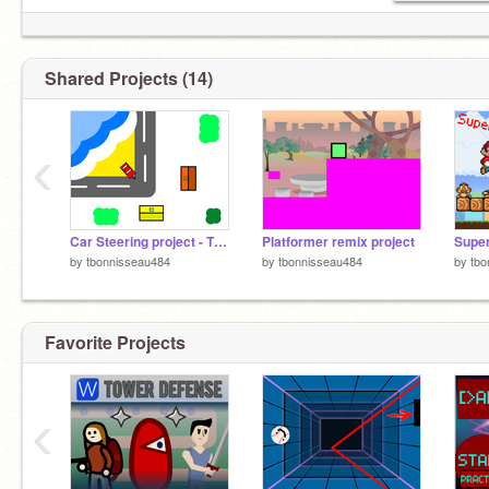
Shared Projects (14)
‹
Car Steering project - TEST
Platformer remix project
Super
by
tbonnisseau484
by
tbonnisseau484
by
tbo
Favorite Projects
‹