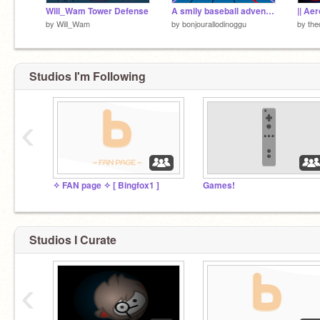
Will_Wam Tower Defense
A smily baseball adventure
by
Will_Wam
by
bonjourallodinoggu
by
the
Studios I'm Following
‹
✧ FAN page ✧ [ Bingfox1 ]
Games!
Studios I Curate
‹