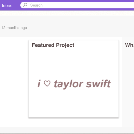
Ideas
, 12 months
ago
Featured Project
Wha