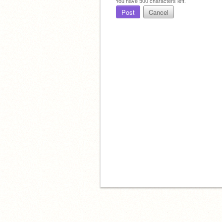
You have
500
characters left.
Post
Cancel