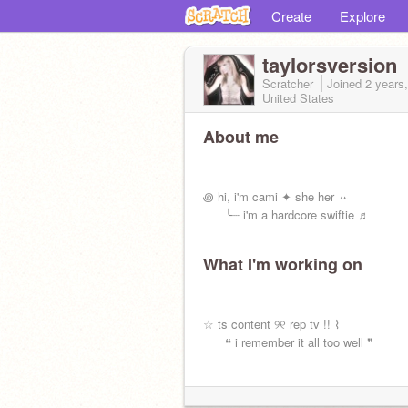
Create
Explore
tayIorsversion
Scratcher
Joined
2 years
United States
About me
⠀
⠀
꩜ hi, i'm cami ✦ she her ꕀ
⠀⠀ ╰┈ i'm a hardcore swiftie ♬
What I'm working on
⠀
⠀
☆ ts content ୨୧ rep tv !! ⌇
⠀⠀ ❝ i remember it all too well ❞