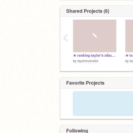
Shared Projects (6)
‹
★ ranking taylor's albums
★ t
by
tayIorsversion
by
ta
Favorite Projects
Following