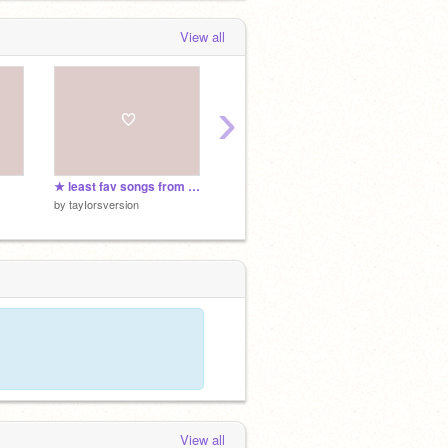
View all
›
★ least fav songs from each ts album
★ fav song from each ts album
by
tayIorsversion
by
tayIorsversion
View all