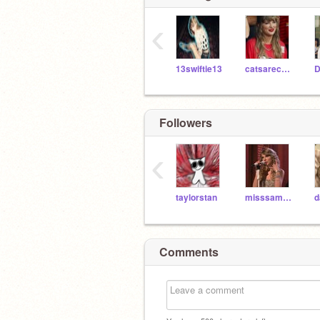
‹
13swiftie13
catsarecute86
Followers
‹
taylorstan
misssamericana
d
Comments