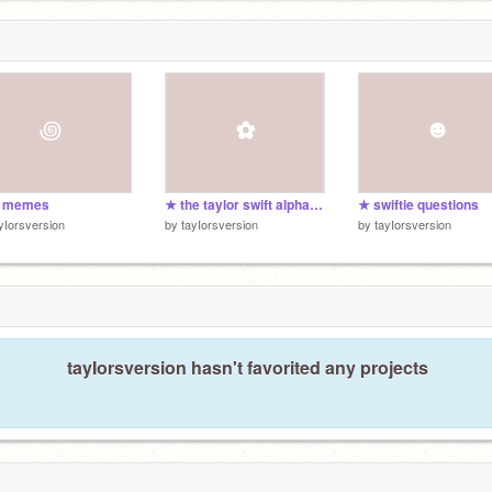
s memes
★ the taylor swift alphabet
★ swiftie questions
yIorsversion
by
tayIorsversion
by
tayIorsversion
tayIorsversion hasn't favorited any projects