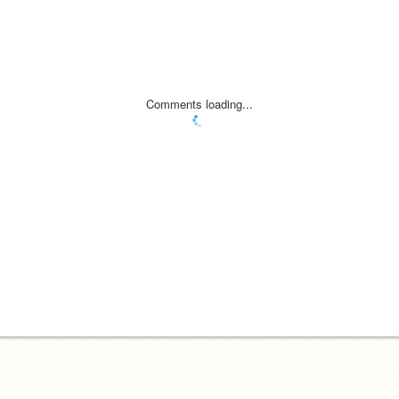
Comments loading...