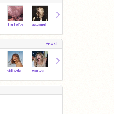
›
StarSwiftie
autumnglow
TaylorSwift_Fan1
alltooweII
View all
›
girlindelusion
erastourr
inagetawaycar
-grxndelover-
Bici0