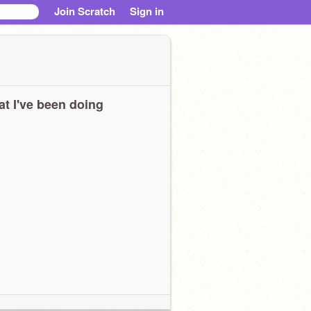
Join Scratch
Sign in
t I've been doing