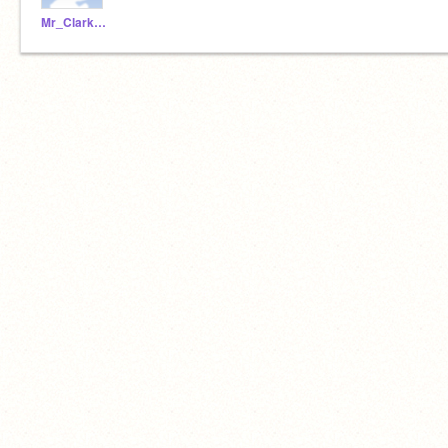
Mr_Clarke_WSHS