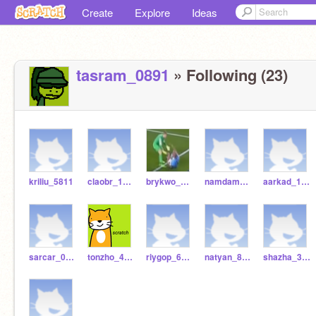
Create
Explore
Ideas
tasram_0891
» Following (23)
kriliu_5811
claobr_1413
brykwo_9707
namdam_9613
aarkad_1104
sarcar_0431
tonzho_4512
riygop_6722
natyan_8162
shazha_3030