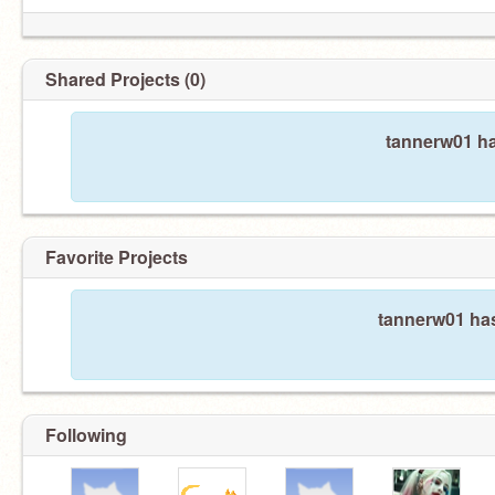
Shared Projects (0)
tannerw01 ha
Favorite Projects
tannerw01 has
Following