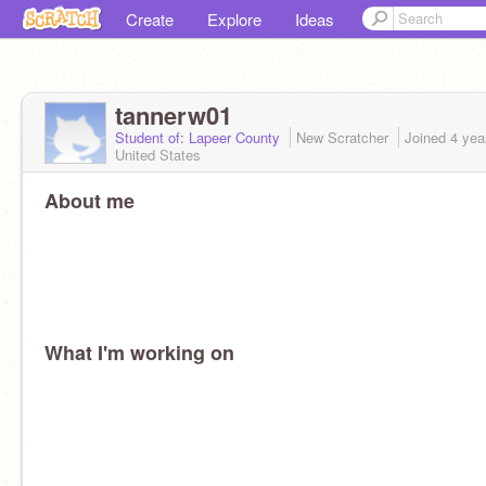
Create
Explore
Ideas
tannerw01
Student of: Lapeer County
New Scratcher
Joined
4 yea
United States
About me
What I'm working on