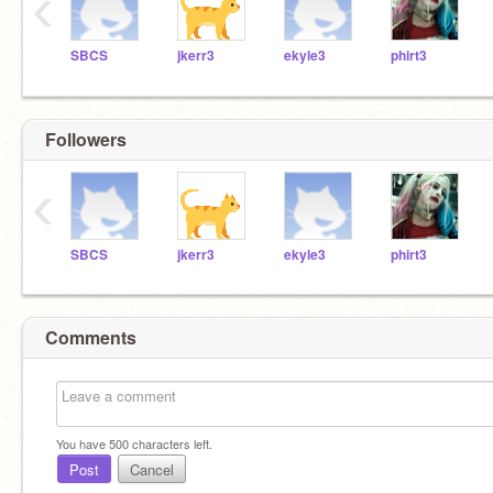
‹
SBCS
jkerr3
ekyle3
phirt3
Followers
‹
SBCS
jkerr3
ekyle3
phirt3
Comments
You have
500
characters left.
Post
Cancel