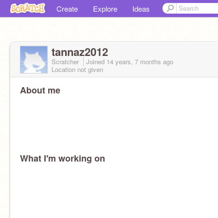
Create
Explore
Ideas
tannaz2012
Scratcher
Joined
14 years, 7 months
ago
Location not given
About me
What I'm working on