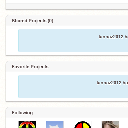
Shared Projects (0)
tannaz2012 ha
Favorite Projects
tannaz2012 has
Following