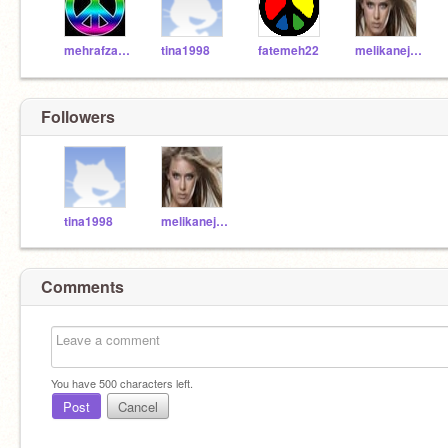
mehrafza11
tina1998
fatemeh22
melikanejadfar
Followers
tina1998
melikanejadfar
Comments
You have
500
characters left.
Post
Cancel