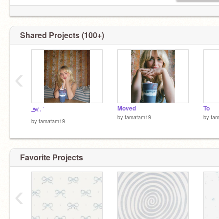
Shared Projects (100+)
‹
Moved
To
౨ৎ˚˖ ࣪
by
tamatam19
by
ta
by
tamatam19
Favorite Projects
‹