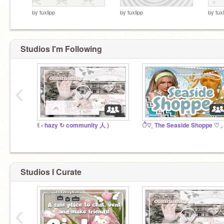
by
tuxlipp
by
tuxlipp
by
tux
Studios I'm Following
‹
꒰ ‹ hazy ↻ community 人 )
Studios I Curate
‹