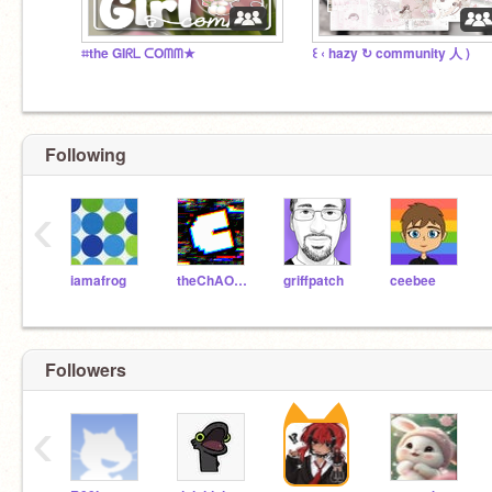
⌗the GIᖇᒪ ᑕOᗰᗰ★
꒰ ‹ hazy ↻ community 人 )
Following
‹
iamafrog
theChAOTiC
griffpatch
ceebee
Followers
‹