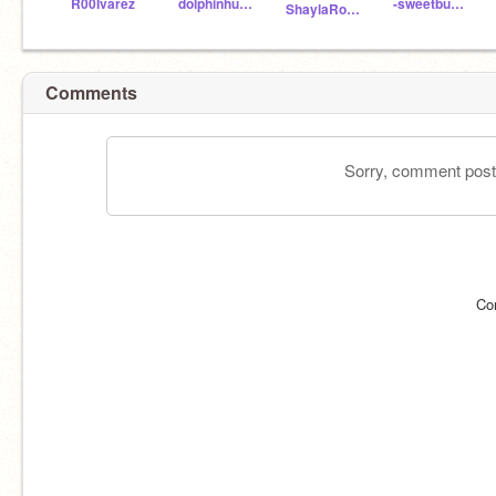
R00Ivarez
dolphinhummingbird
-sweetbunnies99-
ShaylaRose123
Comments
Sorry, comment postin
Co