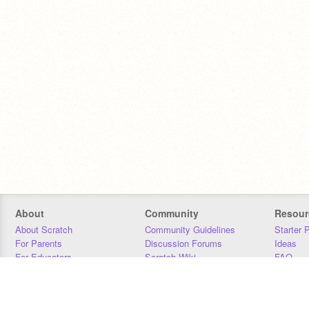
About
Community
Resour
About Scratch
Community Guidelines
Starter 
For Parents
Discussion Forums
Ideas
For Educators
Scratch Wiki
FAQ
For Developers
Statistics
Downloa
Our Team
Contact
Donors