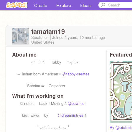
Create
Explore
Ideas
tamatam19
Scratcher
Joined
2 years, 10 months
ago
United States
About me
Featured
⠀ ‧͙⁺˚ ͡ ் ݊ ◜ Tabby ◝ ╮ ்⭒
ꕀ Indian born American ⌗
@tabby-creates
Sabrina ⇆ ⠀Carpenter
What I'm working on
⠀ ⠀ ⧉ note : ⠀ back ! Moving 2
@bcwties
!
⠀⠀⠀ bio : wiwo ⠀ by ⠀ ⠀
@dreamiistries
꒱
╰ ◡‌ ͜◌ ݊ ͜ ̤̮ ͜ ֶָ֢ ۪ ｡₊ ⋆ ͜ ◡ ╯
By @pietart